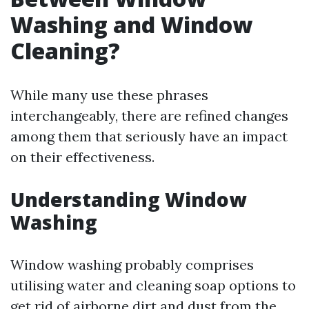
Washing and Window
Cleaning?
While many use these phrases
interchangeably, there are refined changes
among them that seriously have an impact
on their effectiveness.
Understanding Window
Washing
Window washing probably comprises
utilising water and cleaning soap options to
get rid of airborne dirt and dust from the