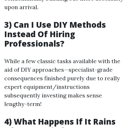
upon arrival.
3) Can I Use DIY Methods
Instead Of Hiring
Professionals?
While a few classic tasks available with the
aid of DIY approaches—specialist-grade
consequences finished purely due to really
expert equipment/instructions
subsequently investing makes sense
lengthy-term!
4) What Happens If It Rains