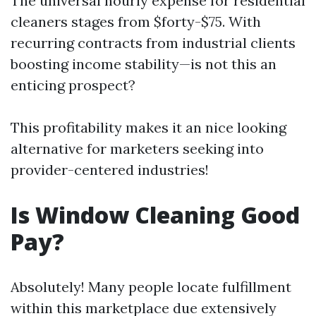
The universal hourly expense for residential
cleaners stages from $forty-$75. With
recurring contracts from industrial clients
boosting income stability—is not this an
enticing prospect?
This profitability makes it an nice looking
alternative for marketers seeking into
provider-centered industries!
Is Window Cleaning Good
Pay?
Absolutely! Many people locate fulfillment
within this marketplace due extensively