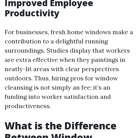
Improved Employee
Productivity
For businesses, fresh home windows make a
contribution to a delightful running
surroundings. Studies display that workers
are extra effective when they paintings in
neatly-lit areas with clear perspectives
outdoors. Thus, hiring pros for window
cleansing is not simply an fee; it’s an
funding into worker satisfaction and
productiveness.
What is the Difference
Between Window