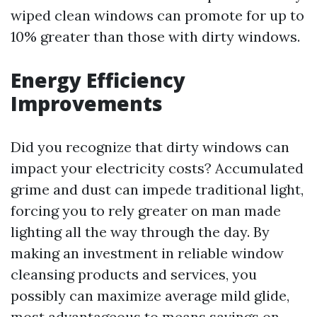
wiped clean windows can promote for up to
10% greater than those with dirty windows.
Energy Efficiency
Improvements
Did you recognize that dirty windows can
impact your electricity costs? Accumulated
grime and dust can impede traditional light,
forcing you to rely greater on man made
lighting all the way through the day. By
making an investment in reliable window
cleansing products and services, you
possibly can maximize average mild glide,
most advantageous to means savings on