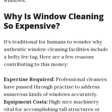
windows.
Why Is Window Cleaning
So Expensive?
It's traditional for humans to wonder why
authentic window cleaning facilities include
a hefty fee tag. Here are a few reasons
contributing to this money:
Expertise Required:
Professional cleaners
have passed through practise to address
numerous kinds of windows accurately.
Equipment Costs:
High-nice machinery
vital for accomplishing tall structures or