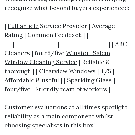
recognize what beyond buyers experienced:
|
Full article
Service Provider | Average
Rating | Common Feedback | |---------------
---|----------------|------------------| | ABC
Cleaners | four.5/five
Winston-Salem
Window Cleaning Service
| Reliable &
thorough | | Clearview Windows | 4/5 |
Affordable & useful | | Sparkling Glass |
four/five | Friendly team of workers |
Customer evaluations at all times spotlight
reliability as a main component whilst
choosing specialists in this box!