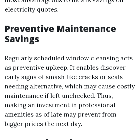
electricity quotes.
Preventive Maintenance
Savings
Regularly scheduled window cleansing acts
as preventive upkeep. It enables discover
early signs of smash like cracks or seals
needing alternative, which may cause costly
maintenance if left unchecked. Thus,
making an investment in professional
amenities as of late may prevent from
bigger prices the next day.