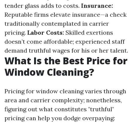
tender glass adds to costs.
Insurance:
Reputable firms elevate insurance—a check
traditionally contemplated in carrier
pricing.
Labor Costs:
Skilled exertions
doesn’t come affordable; experienced staff
demand truthful wages for his or her talent.
What Is the Best Price for
Window Cleaning?
Pricing for window cleaning varies through
area and carrier complexity; nonetheless,
figuring out what constitutes "truthful"
pricing can help you dodge overpaying: