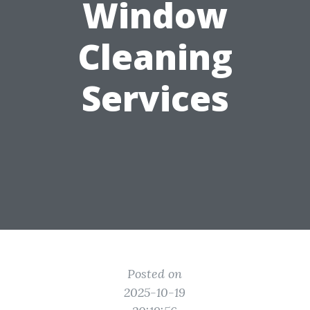
Window
Cleaning
Services
Posted on
2025-10-19