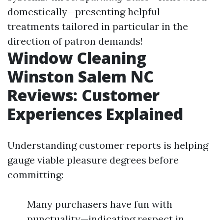
domestically—presenting helpful
treatments tailored in particular in the
direction of patron demands!
Window Cleaning
Winston Salem NC
Reviews: Customer
Experiences Explained
Understanding customer reports is helping
gauge viable pleasure degrees before
committing:
Many purchasers have fun with
punctuality—indicating respect in