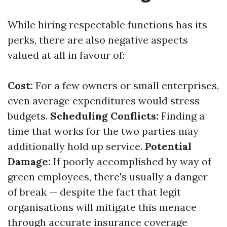
While hiring respectable functions has its
perks, there are also negative aspects
valued at all in favour of:
Cost:
For a few owners or small enterprises,
even average expenditures would stress
budgets.
Scheduling Conflicts:
Finding a
time that works for the two parties may
additionally hold up service.
Potential
Damage:
If poorly accomplished by way of
green employees, there's usually a danger
of break — despite the fact that legit
organisations will mitigate this menace
through accurate insurance coverage