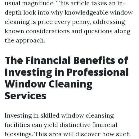
usual magnitude. This article takes an in-
depth look into why knowledgeable window
cleaning is price every penny, addressing
known considerations and questions along
the approach.
The Financial Benefits of
Investing in Professional
Window Cleaning
Services
Investing in skilled window cleansing
facilities can yield distinctive financial
blessings. This area will discover how such