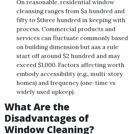
On reasonable, residential window
cleansing ranges from $a hundred and
fifty to $three hundred in keeping with
process. Commercial products and
services can fluctuate commonly based
on building dimension but aas a rule
start off around $2 hundred and may
exceed $1,000. Factors affecting worth
embody accessibility (e.g., multi-story
homes) and frequency (one-time vs
widely used upkeep).
What Are the
Disadvantages of
Window Cleaning?