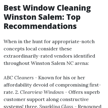
Best Window Cleaning
Winston Salem: Top
Recommendations
When in the hunt for appropriate-notch
concepts local consider these
extraordinarily-rated vendors identified
throughout Winston Salem NC arena:
ABC Cleaners
- Known for his or her
affordability devoid of compromising first-
rate. 2.
Clearview Windows
- Offers superb
customer support along constructive
systems! three.
Sparkling Glass
- Renowned