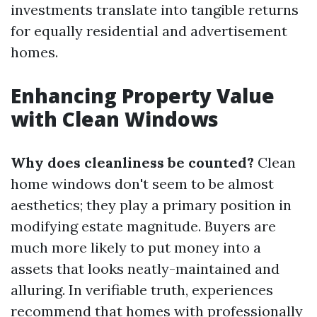
investments translate into tangible returns
for equally residential and advertisement
homes.
Enhancing Property Value
with Clean Windows
Why does cleanliness be counted?
Clean
home windows don't seem to be almost
aesthetics; they play a primary position in
modifying estate magnitude. Buyers are
much more likely to put money into a
assets that looks neatly-maintained and
alluring. In verifiable truth, experiences
recommend that homes with professionally