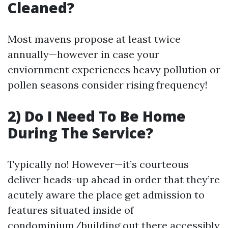
Cleaned?
Most mavens propose at least twice
annually—however in case your
enviornment experiences heavy pollution or
pollen seasons consider rising frequency!
2) Do I Need To Be Home
During The Service?
Typically no! However—it’s courteous
deliver heads-up ahead in order that they’re
acutely aware the place get admission to
features situated inside of
condominium/building out there accessibly