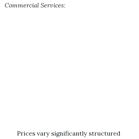
Commercial Services:
Prices vary significantly structured