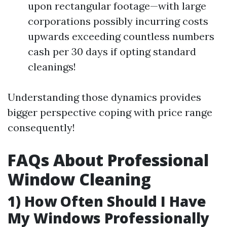
upon rectangular footage—with large
corporations possibly incurring costs
upwards exceeding countless numbers
cash per 30 days if opting standard
cleanings!
Understanding those dynamics provides
bigger perspective coping with price range
consequently!
FAQs About Professional
Window Cleaning
1) How Often Should I Have
My Windows Professionally