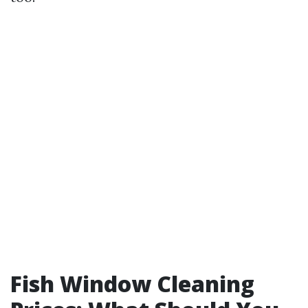
Fish Window Cleaning