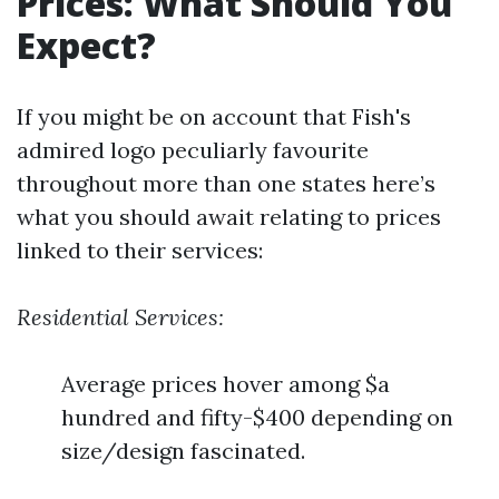
Prices: What Should You
Expect?
If you might be on account that Fish's
admired logo peculiarly favourite
throughout more than one states here’s
what you should await relating to prices
linked to their services:
Residential Services:
Average prices hover among $a
hundred and fifty-$400 depending on
size/design fascinated.