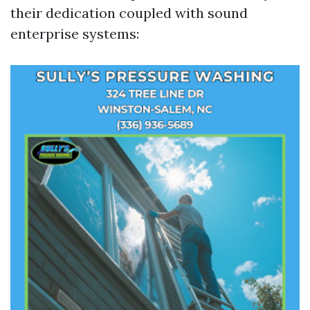
their dedication coupled with sound
enterprise systems: