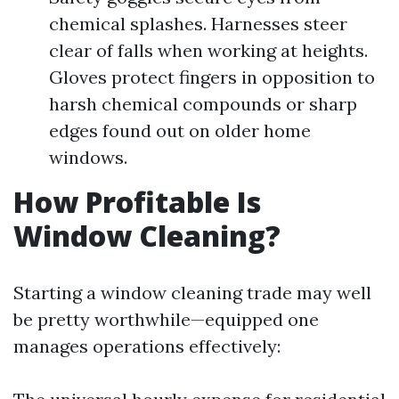
chemical splashes. Harnesses steer
clear of falls when working at heights.
Gloves protect fingers in opposition to
harsh chemical compounds or sharp
edges found out on older home
windows.
How Profitable Is
Window Cleaning?
Starting a window cleaning trade may well
be pretty worthwhile—equipped one
manages operations effectively: