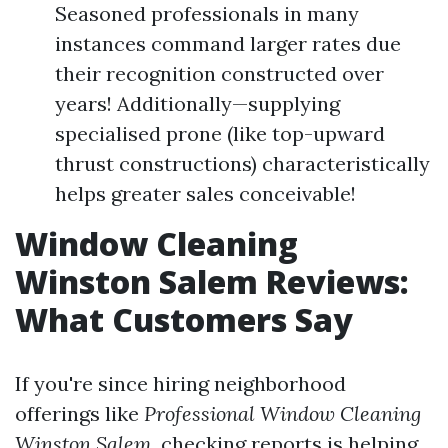
Seasoned professionals in many
instances command larger rates due
their recognition constructed over
years! Additionally—supplying
specialised prone (like top-upward
thrust constructions) characteristically
helps greater sales conceivable!
Window Cleaning
Winston Salem Reviews:
What Customers Say
If you're since hiring neighborhood
offerings like
Professional Window Cleaning
Winston Salem
, checking reports is helping