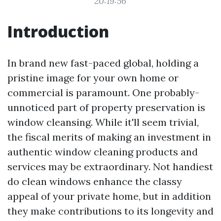
20:19:56
Introduction
In brand new fast-paced global, holding a
pristine image for your own home or
commercial is paramount. One probably-
unnoticed part of property preservation is
window cleansing. While it'll seem trivial,
the fiscal merits of making an investment in
authentic window cleaning products and
services may be extraordinary. Not handiest
do clean windows enhance the classy
appeal of your private home, but in addition
they make contributions to its longevity and