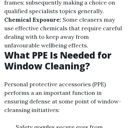
frames; subsequently making a choice on
qualified specialists topics generally.
Chemical Exposure:
Some cleaners may
use effective chemicals that require careful
dealing with to keep away from
unfavourable wellbeing effects.
What PPE Is Needed for
Window Cleaning?
Personal protective accessories (PPE)
performs a an important function in
ensuring defense at some point of window-
cleansing initiatives:
Safety goggles secure eyes from