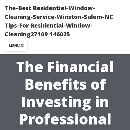
The-Best Residential-Window-
Cleaning-Service-Winston-Salem-NC
Tips-For Residential-Window-
Cleaning27109 146025
MENU
The Financial
Benefits of
Investing in
Professional