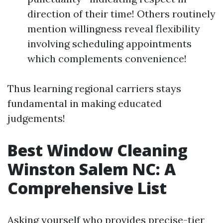
direction of their time! Others routinely
mention willingness reveal flexibility
involving scheduling appointments
which complements convenience!
Thus learning regional carriers stays
fundamental in making educated
judgements!
Best Window Cleaning
Winston Salem NC: A
Comprehensive List
Asking yourself who provides precise-tier