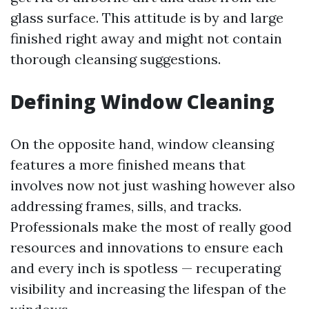
glass surface. This attitude is by and large
finished right away and might not contain
thorough cleansing suggestions.
Defining Window Cleaning
On the opposite hand, window cleansing
features a more finished means that
involves now not just washing however also
addressing frames, sills, and tracks.
Professionals make the most of really good
resources and innovations to ensure each
and every inch is spotless — recuperating
visibility and increasing the lifespan of the