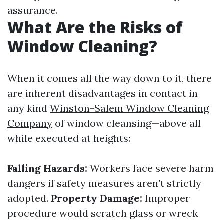
assurance.
What Are the Risks of
Window Cleaning?
When it comes all the way down to it, there
are inherent disadvantages in contact in
any kind
Winston-Salem Window Cleaning
Company
of window cleansing—above all
while executed at heights:
Falling Hazards:
Workers face severe harm
dangers if safety measures aren’t strictly
adopted.
Property Damage:
Improper
procedure would scratch glass or wreck