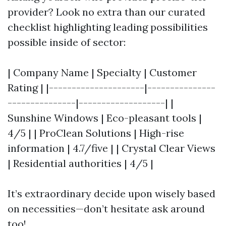
provider? Look no extra than our curated
checklist highlighting leading possibilities
possible inside of sector:
| Company Name | Specialty | Customer
Rating | |---------------------|---------------
---------------|-------------------| |
Sunshine Windows | Eco-pleasant tools |
4/5 | | ProClean Solutions | High-rise
information | 4.7/five | | Crystal Clear Views
| Residential authorities | 4/5 |
It’s extraordinary decide upon wisely based
on necessities—don’t hesitate ask around
too!