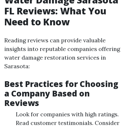
FL Reviews: What You
Need to Know
Reading reviews can provide valuable
insights into reputable companies offering
water damage restoration services in
Sarasota:
Best Practices for Choosing
a Company Based on
Reviews
Look for companies with high ratings.
Read customer testimonials. Consider