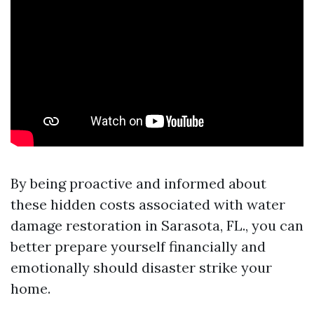
By being proactive and informed about
these hidden costs associated with water
damage restoration in Sarasota, FL., you can
better prepare yourself financially and
emotionally should disaster strike your
home.