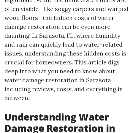
often visible—like soggy carpets and warped
wood floors—the hidden costs of water
damage restoration can be even more
daunting. In Sarasota, FL, where humidity
and rain can quickly lead to water-related
issues, understanding these hidden costs is
crucial for homeowners. This article digs
deep into what you need to know about
water damage restoration in Sarasota,
including reviews, costs, and everything in-
between.
Understanding Water
Damage Restoration in