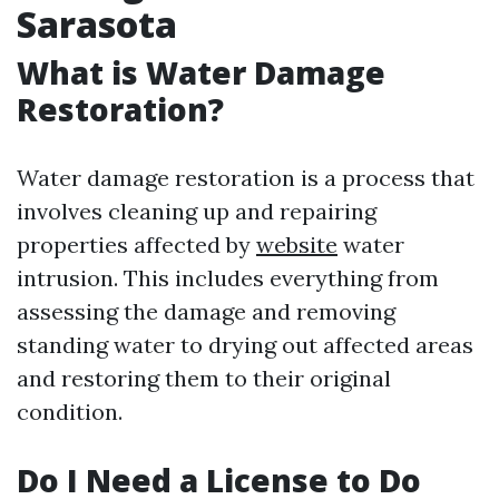
Sarasota
What is Water Damage
Restoration?
Water damage restoration is a process that
involves cleaning up and repairing
properties affected by
website
water
intrusion. This includes everything from
assessing the damage and removing
standing water to drying out affected areas
and restoring them to their original
condition.
Do I Need a License to Do