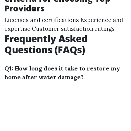
Providers
Licenses and certifications Experience and
expertise Customer satisfaction ratings
Frequently Asked
Questions (FAQs)
Q1: How long does it take to restore my
home after water damage?