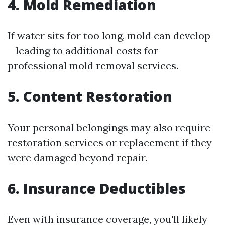
4. Mold Remediation
If water sits for too long, mold can develop
—leading to additional costs for
professional mold removal services.
5. Content Restoration
Your personal belongings may also require
restoration services or replacement if they
were damaged beyond repair.
6. Insurance Deductibles
Even with insurance coverage, you'll likely