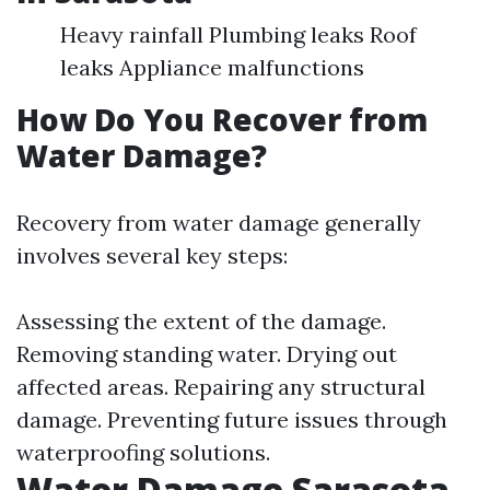
Heavy rainfall Plumbing leaks Roof
leaks Appliance malfunctions
How Do You Recover from
Water Damage?
Recovery from water damage generally
involves several key steps:
Assessing the extent of the damage.
Removing standing water. Drying out
affected areas. Repairing any structural
damage. Preventing future issues through
waterproofing solutions.
Water Damage Sarasota