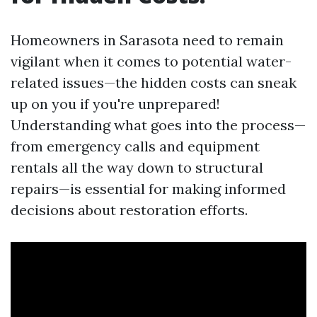
Homeowners in Sarasota need to remain
vigilant when it comes to potential water-
related issues—the hidden costs can sneak
up on you if you're unprepared!
Understanding what goes into the process—
from emergency calls and equipment
rentals all the way down to structural
repairs—is essential for making informed
decisions about restoration efforts.