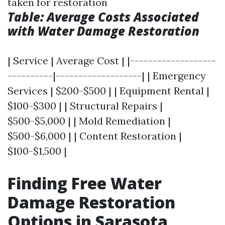
taken for restoration
Table: Average Costs Associated
with Water Damage Restoration
| Service | Average Cost | |-------------------
----------|-------------------| | Emergency
Services | $200-$500 | | Equipment Rental |
$100-$300 | | Structural Repairs |
$500-$5,000 | | Mold Remediation |
$500-$6,000 | | Content Restoration |
$100-$1,500 |
Finding Free Water
Damage Restoration
Options in Sarasota