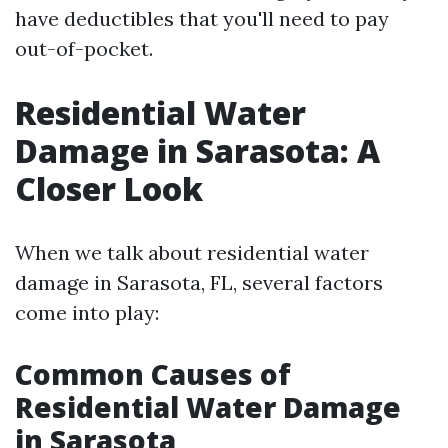
have deductibles that you'll need to pay
out-of-pocket.
Residential Water
Damage in Sarasota: A
Closer Look
When we talk about residential water
damage in Sarasota, FL, several factors
come into play:
Common Causes of
Residential Water Damage
in Sarasota