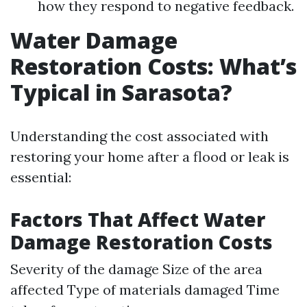
how they respond to negative feedback.
Water Damage
Restoration Costs: What’s
Typical in Sarasota?
Understanding the cost associated with
restoring your home after a flood or leak is
essential:
Factors That Affect Water
Damage Restoration Costs
Severity of the damage Size of the area
affected Type of materials damaged Time