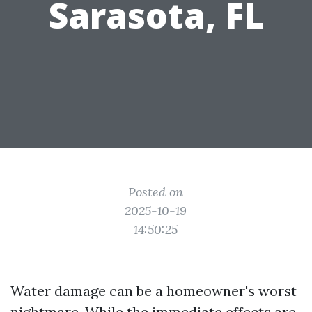
Sarasota, FL
Posted on
2025-10-19
14:50:25
Water damage can be a homeowner's worst
nightmare. While the immediate effects are