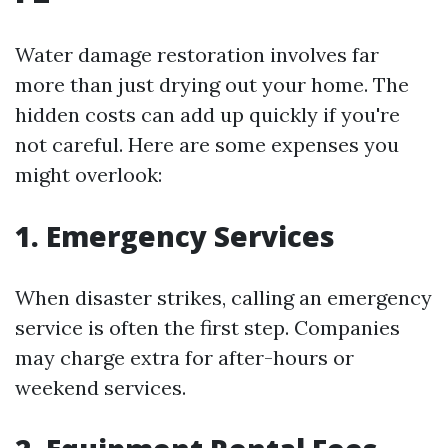
Water damage restoration involves far
more than just drying out your home. The
hidden costs can add up quickly if you're
not careful. Here are some expenses you
might overlook:
1. Emergency Services
When disaster strikes, calling an emergency
service is often the first step. Companies
may charge extra for after-hours or
weekend services.