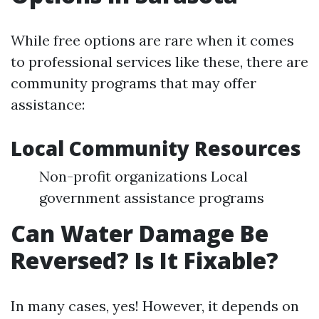
While free options are rare when it comes
to professional services like these, there are
community programs that may offer
assistance:
Local Community Resources
Non-profit organizations Local
government assistance programs
Can Water Damage Be
Reversed? Is It Fixable?
In many cases, yes! However, it depends on