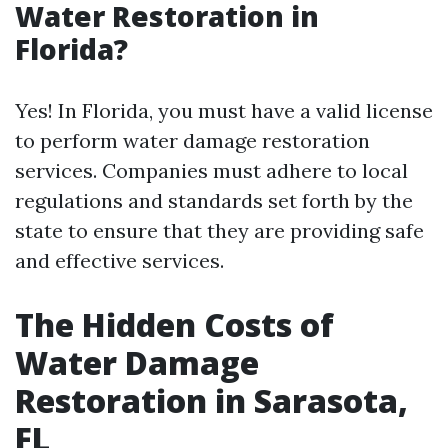
Water Restoration in
Florida?
Yes! In Florida, you must have a valid license
to perform water damage restoration
services. Companies must adhere to local
regulations and standards set forth by the
state to ensure that they are providing safe
and effective services.
The Hidden Costs of
Water Damage
Restoration in Sarasota,
FL