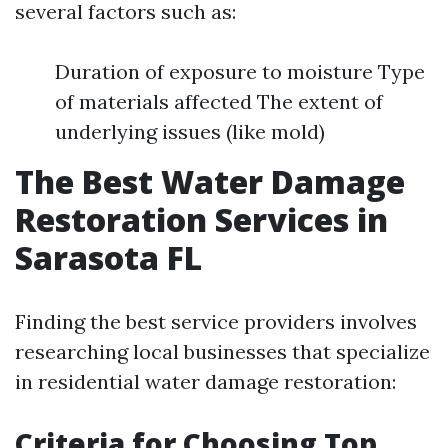
several factors such as:
Duration of exposure to moisture Type
of materials affected The extent of
underlying issues (like mold)
The Best Water Damage
Restoration Services in
Sarasota FL
Finding the best service providers involves
researching local businesses that specialize
in residential water damage restoration:
Criteria for Choosing Top