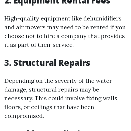
2. Equipment Rental Fees
High-quality equipment like dehumidifiers
and air movers may need to be rented if you
choose not to hire a company that provides
it as part of their service.
3. Structural Repairs
Depending on the severity of the water
damage, structural repairs may be
necessary. This could involve fixing walls,
floors, or ceilings that have been
compromised.