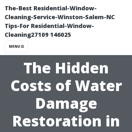
The-Best Residential-Window-
Cleaning-Service-Winston-Salem-NC
Tips-For Residential-Window-
Cleaning27109 146025
MENU
The Hidden
Costs of Water
Damage
Restoration in