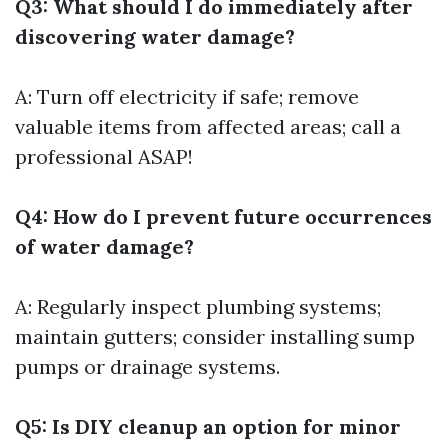
Q3: What should I do immediately after
discovering water damage?
A: Turn off electricity if safe; remove
valuable items from affected areas; call a
professional ASAP!
Q4: How do I prevent future occurrences
of water damage?
A: Regularly inspect plumbing systems;
maintain gutters; consider installing sump
pumps or drainage systems.
Q5: Is DIY cleanup an option for minor