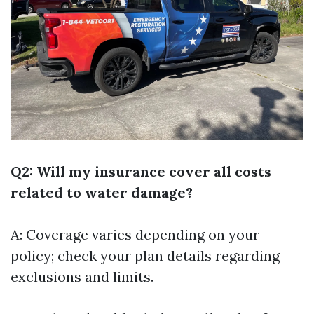
Q2: Will my insurance cover all costs
related to water damage?
A: Coverage varies depending on your
policy; check your plan details regarding
exclusions and limits.