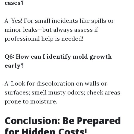
cases?
A: Yes! For small incidents like spills or
minor leaks—but always assess if
professional help is needed!
Q6: How can I identify mold growth
early?
A: Look for discoloration on walls or
surfaces; smell musty odors; check areas
prone to moisture.
Conclusion: Be Prepared
for Hidden Costs!