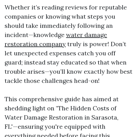
Whether it’s reading reviews for reputable
companies or knowing what steps you
should take immediately following an
incident—knowledge
water damage
restoration company
truly is power! Don’t
let unexpected expenses catch you off
guard; instead stay educated so that when
trouble arises—you’ll know exactly how best
tackle those challenges head-on!
This comprehensive guide has aimed at
shedding light on "The Hidden Costs of
Water Damage Restoration in Sarasota,
FL"—ensuring you're equipped with
everything needed before facing this