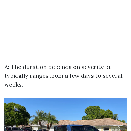
A: The duration depends on severity but
typically ranges from a few days to several
weeks.