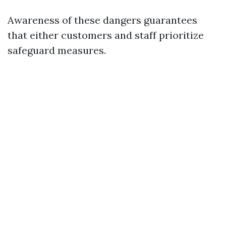
Awareness of these dangers guarantees
that either customers and staff prioritize
safeguard measures.