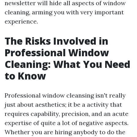
newsletter will hide all aspects of window
cleaning, arming you with very important
experience.
The Risks Involved in
Professional Window
Cleaning: What You Need
to Know
Professional window cleansing isn't really
just about aesthetics; it be a activity that
requires capability, precision, and an acute
expertise of quite a lot of negative aspects.
Whether you are hiring anybody to do the