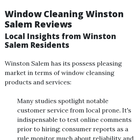
Window Cleaning Winston
Salem Reviews
Local Insights from Winston
Salem Residents
Winston Salem has its possess pleasing
market in terms of window cleansing
products and services:
Many studies spotlight notable
customer service from local prone. It's
indispensable to test online comments
prior to hiring; consumer reports as a
rule monitor much about reliability and