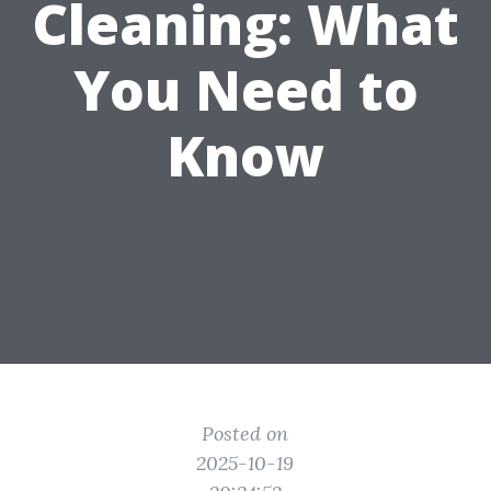
Cleaning: What
You Need to
Know
Posted on
2025-10-19