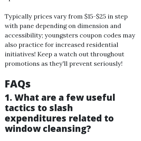
Typically prices vary from $15-$25 in step
with pane depending on dimension and
accessibility; youngsters coupon codes may
also practice for increased residential
initiatives! Keep a watch out throughout
promotions as they'll prevent seriously!
FAQs
1. What are a few useful
tactics to slash
expenditures related to
window cleansing?