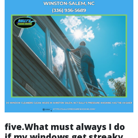
five.What must always I do
if my windows get streaky