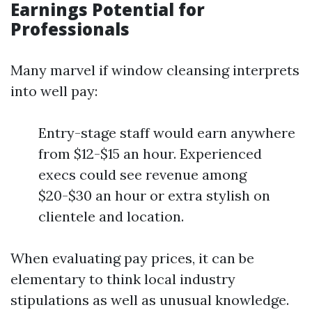
Earnings Potential for
Professionals
Many marvel if window cleansing interprets
into well pay:
Entry-stage staff would earn anywhere
from $12-$15 an hour. Experienced
execs could see revenue among
$20-$30 an hour or extra stylish on
clientele and location.
When evaluating pay prices, it can be
elementary to think local industry
stipulations as well as unusual knowledge.