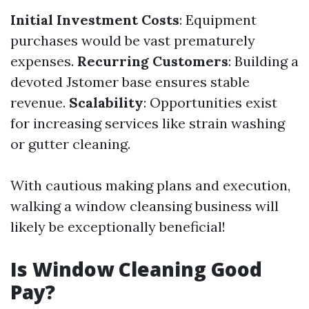
Initial Investment Costs
: Equipment
purchases would be vast prematurely
expenses.
Recurring Customers
: Building a
devoted Jstomer base ensures stable
revenue.
Scalability
: Opportunities exist
for increasing services like strain washing
or gutter cleaning.
With cautious making plans and execution,
walking a window cleansing business will
likely be exceptionally beneficial!
Is Window Cleaning Good
Pay?