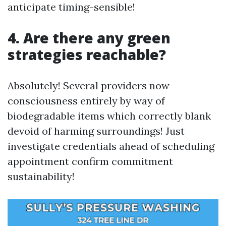
anticipate timing-sensible!
4. Are there any green
strategies reachable?
Absolutely! Several providers now
consciousness entirely by way of
biodegradable items which correctly blank
devoid of harming surroundings! Just
investigate credentials ahead of scheduling
appointment confirm commitment
sustainability!