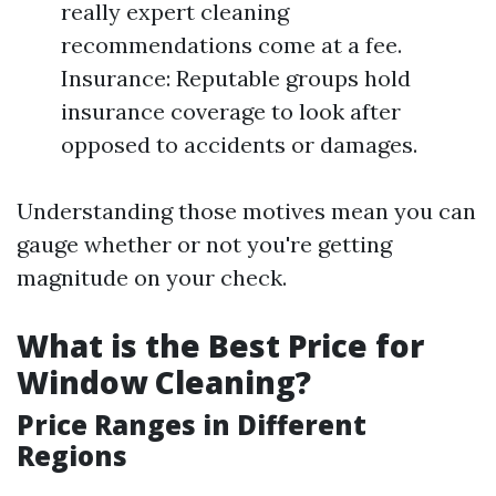
really expert cleaning
recommendations come at a fee.
Insurance: Reputable groups hold
insurance coverage to look after
opposed to accidents or damages.
Understanding those motives mean you can
gauge whether or not you're getting
magnitude on your check.
What is the Best Price for
Window Cleaning?
Price Ranges in Different
Regions