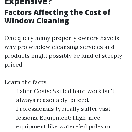
Expensive?
Factors Affecting the Cost of
Window Cleaning
One query many property owners have is
why pro window cleansing services and
products might possibly be kind of steeply-
priced.
Learn the facts
Labor Costs: Skilled hard work isn't
always reasonably-priced.
Professionals typically suffer vast
lessons. Equipment: High-nice
equipment like water-fed poles or