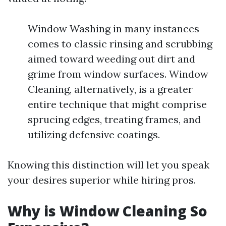
Window Washing in many instances
comes to classic rinsing and scrubbing
aimed toward weeding out dirt and
grime from window surfaces. Window
Cleaning, alternatively, is a greater
entire technique that might comprise
sprucing edges, treating frames, and
utilizing defensive coatings.
Knowing this distinction will let you speak
your desires superior while hiring pros.
Why is Window Cleaning So