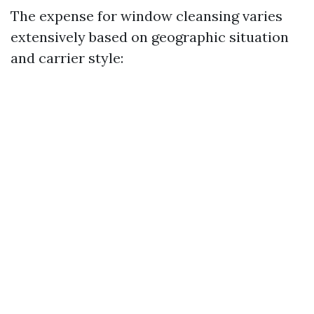
The expense for window cleansing varies
extensively based on geographic situation
and carrier style: