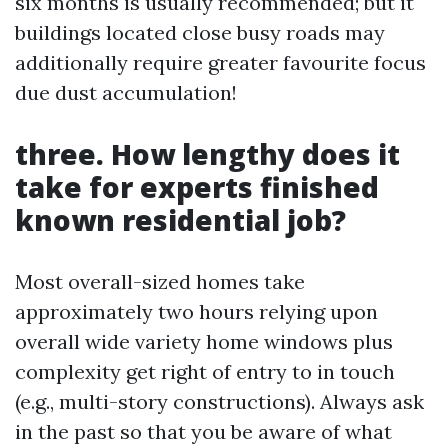
six months is usually recommended; but it
buildings located close busy roads may
additionally require greater favourite focus
due dust accumulation!
three. How lengthy does it
take for experts finished
known residential job?
Most overall-sized homes take
approximately two hours relying upon
overall wide variety home windows plus
complexity get right of entry to in touch
(e.g., multi-story constructions). Always ask
in the past so that you be aware of what