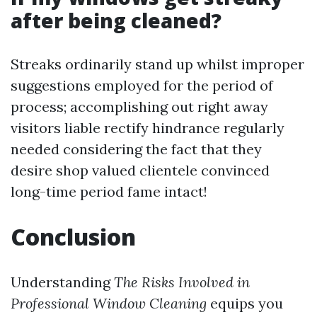
after being cleaned?
Streaks ordinarily stand up whilst improper
suggestions employed for the period of
process; accomplishing out right away
visitors liable rectify hindrance regularly
needed considering the fact that they
desire shop valued clientele convinced
long-time period fame intact!
Conclusion
Understanding
The Risks Involved in
Professional Window Cleaning
equips you