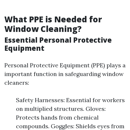
What PPE is Needed for
Window Cleaning?
Essential Personal Protective
Equipment
Personal Protective Equipment (PPE) plays a
important function in safeguarding window
cleaners:
Safety Harnesses: Essential for workers
on multiplied structures. Gloves:
Protects hands from chemical
compounds. Goggles: Shields eyes from