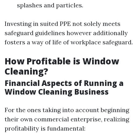
splashes and particles.
Investing in suited PPE not solely meets
safeguard guidelines however additionally
fosters a way of life of workplace safeguard.
How Profitable is Window
Cleaning?
Financial Aspects of Running a
Window Cleaning Business
For the ones taking into account beginning
their own commercial enterprise, realizing
profitability is fundamental: