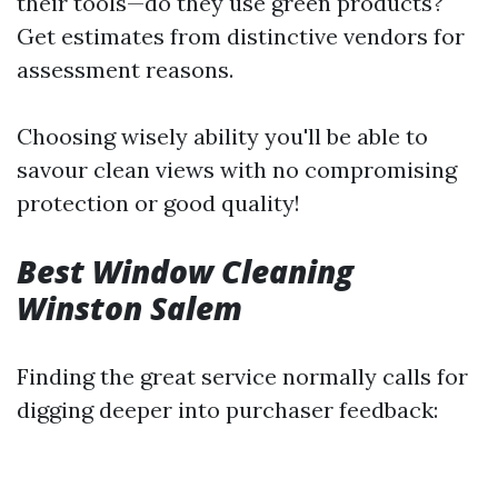
their tools—do they use green products?
Get estimates from distinctive vendors for
assessment reasons.
Choosing wisely ability you'll be able to
savour clean views with no compromising
protection or good quality!
Best Window Cleaning
Winston Salem
Finding the great service normally calls for
digging deeper into purchaser feedback: