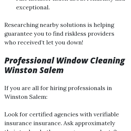
exceptional.
Researching nearby solutions is helping
guarantee you to find riskless providers
who received’t let you down!
Professional Window Cleaning
Winston Salem
If you are all for hiring professionals in
Winston Salem:
Look for certified agencies with verifiable
insurance insurance. Ask approximately