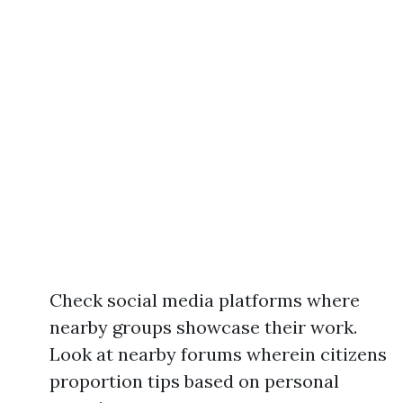
Check social media platforms where
nearby groups showcase their work.
Look at nearby forums wherein citizens
proportion tips based on personal