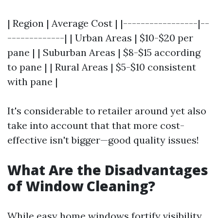
| Region | Average Cost | |-----------------|--
-------------| | Urban Areas | $10-$20 per
pane | | Suburban Areas | $8-$15 according
to pane | | Rural Areas | $5-$10 consistent
with pane |
It's considerable to retailer around yet also
take into account that that more cost-
effective isn't bigger—good quality issues!
What Are the Disadvantages
of Window Cleaning?
While easy home windows fortify visibility