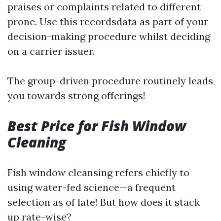
praises or complaints related to different
prone. Use this recordsdata as part of your
decision-making procedure whilst deciding
on a carrier issuer.
The group-driven procedure routinely leads
you towards strong offerings!
Best Price for Fish Window
Cleaning
Fish window cleansing refers chiefly to
using water-fed science—a frequent
selection as of late! But how does it stack
up rate-wise?