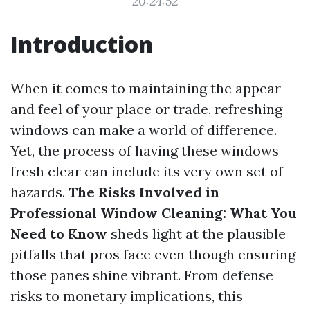
20:24:52
Introduction
When it comes to maintaining the appear
and feel of your place or trade, refreshing
windows can make a world of difference.
Yet, the process of having these windows
fresh clear can include its very own set of
hazards.
The Risks Involved in
Professional Window Cleaning: What You
Need to Know
sheds light at the plausible
pitfalls that pros face even though ensuring
those panes shine vibrant. From defense
risks to monetary implications, this