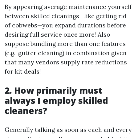
By appearing average maintenance yourself
between skilled cleanings—like getting rid
of cobwebs—you expand durations before
desiring full service once more! Also
suppose bundling more than one features
(e.g., gutter cleaning) in combination given
that many vendors supply rate reductions
for kit deals!
2. How primarily must
always I employ skilled
cleaners?
Generally talking as soon as each and every