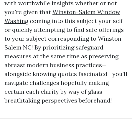
with worthwhile insights whether or not
you're given that
Winston-Salem Window
Washing
coming into this subject your self
or quickly attempting to find safe offerings
to your subject corresponding to Winston
Salem NC! By prioritizing safeguard
measures at the same time as preserving
abreast modern business practices—
alongside knowing quotes fascinated—you’ll
navigate challenges hopefully making
certain each clarity by way of glass
breathtaking perspectives beforehand!