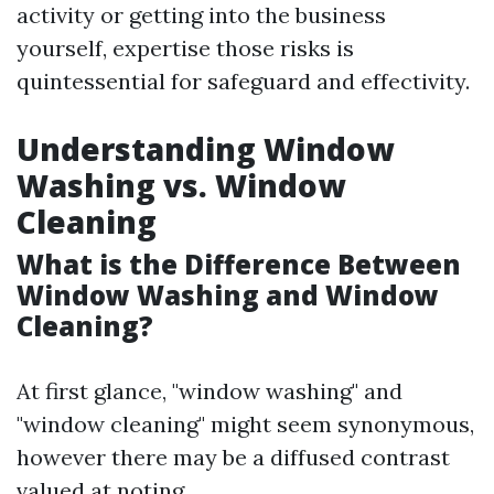
activity or getting into the business
yourself, expertise those risks is
quintessential for safeguard and effectivity.
Understanding Window
Washing vs. Window
Cleaning
What is the Difference Between
Window Washing and Window
Cleaning?
At first glance, "window washing" and
"window cleaning" might seem synonymous,
however there may be a diffused contrast
valued at noting.