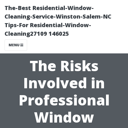
The-Best Residential-Window-
Cleaning-Service-Winston-Salem-NC
Tips-For Residential-Window-
Cleaning27109 146025
MENU
The Risks
Involved in
Professional
Window