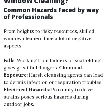
Window Cleaning?
Common Hazards Faced by way
of Professionals
From heights to risky resources, skilled
window cleaners face a lot of negative
aspects:
Falls
: Working from ladders or scaffolding
gives great fall dangers.
Chemical
Exposure
: Harsh cleansing agents can lead
to dermis infection or respiration troubles.
Electrical Hazards
: Proximity to drive
strains poses serious hazards during
outdoor jobs.