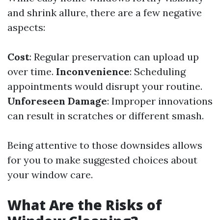
and shrink allure, there are a few negative
aspects:
Cost
: Regular preservation can upload up
over time.
Inconvenience
: Scheduling
appointments would disrupt your routine.
Unforeseen Damage
: Improper innovations
can result in scratches or different smash.
Being attentive to those downsides allows
for you to make suggested choices about
your window care.
What Are the Risks of