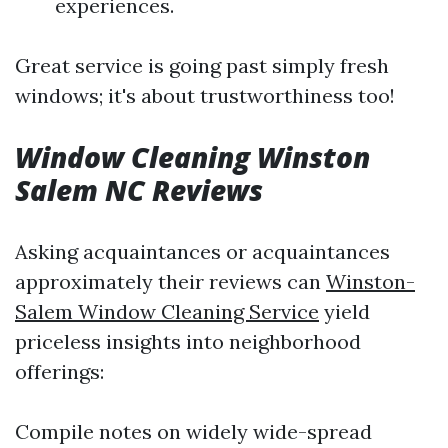
experiences.
Great service is going past simply fresh
windows; it's about trustworthiness too!
Window Cleaning Winston
Salem NC Reviews
Asking acquaintances or acquaintances
approximately their reviews can
Winston-
Salem Window Cleaning Service
yield
priceless insights into neighborhood
offerings:
Compile notes on widely wide-spread