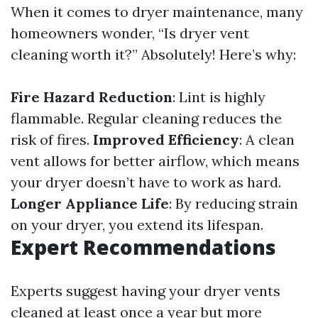
When it comes to dryer maintenance, many
homeowners wonder, “Is dryer vent
cleaning worth it?” Absolutely! Here’s why:
Fire Hazard Reduction
: Lint is highly
flammable. Regular cleaning reduces the
risk of fires.
Improved Efficiency
: A clean
vent allows for better airflow, which means
your dryer doesn’t have to work as hard.
Longer Appliance Life
: By reducing strain
on your dryer, you extend its lifespan.
Expert Recommendations
Experts suggest having your dryer vents
cleaned at least once a year but more