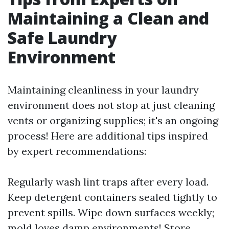
Maintaining a Clean and
Safe Laundry
Environment
Maintaining cleanliness in your laundry
environment does not stop at just cleaning
vents or organizing supplies; it's an ongoing
process! Here are additional tips inspired
by expert recommendations:
Regularly wash lint traps after every load.
Keep detergent containers sealed tightly to
prevent spills. Wipe down surfaces weekly;
mold loves damp environments! Store