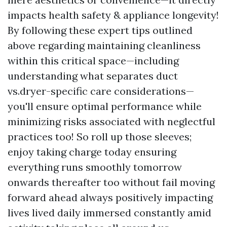
impacts health safety & appliance longevity!
By following these expert tips outlined
above regarding maintaining cleanliness
within this critical space—including
understanding what separates duct
vs.dryer-specific care considerations—
you'll ensure optimal performance while
minimizing risks associated with neglectful
practices too! So roll up those sleeves;
enjoy taking charge today ensuring
everything runs smoothly tomorrow
onwards thereafter too without fail moving
forward ahead always positively impacting
lives lived daily immersed constantly amid