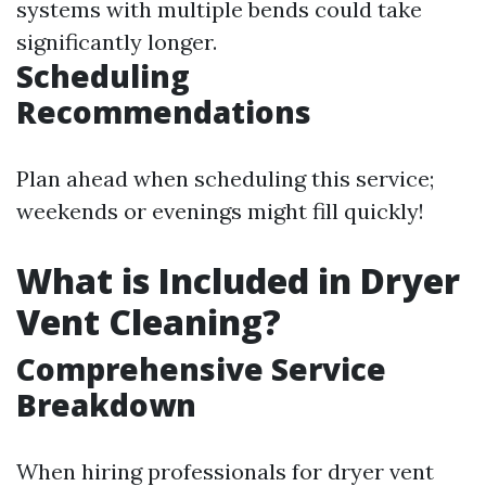
systems with multiple bends could take
significantly longer.
Scheduling
Recommendations
Plan ahead when scheduling this service;
weekends or evenings might fill quickly!
What is Included in Dryer
Vent Cleaning?
Comprehensive Service
Breakdown
When hiring professionals for dryer vent