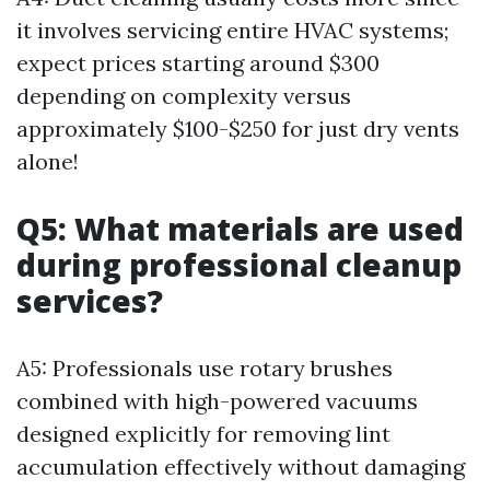
it involves servicing entire HVAC systems;
expect prices starting around $300
depending on complexity versus
approximately $100-$250 for just dry vents
alone!
Q5: What materials are used
during professional cleanup
services?
A5: Professionals use rotary brushes
combined with high-powered vacuums
designed explicitly for removing lint
accumulation effectively without damaging