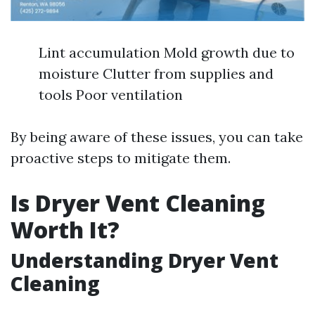
Lint accumulation Mold growth due to
moisture Clutter from supplies and
tools Poor ventilation
By being aware of these issues, you can take
proactive steps to mitigate them.
Is Dryer Vent Cleaning
Worth It?
Understanding Dryer Vent
Cleaning