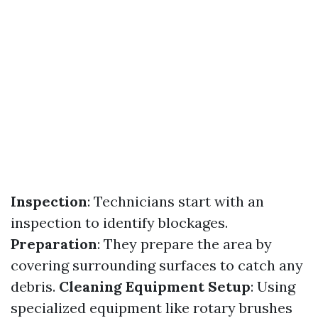
Inspection
: Technicians start with an
inspection to identify blockages.
Preparation
: They prepare the area by
covering surrounding surfaces to catch any
debris.
Cleaning Equipment Setup
: Using
specialized equipment like rotary brushes