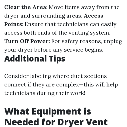
Clear the Area
: Move items away from the
dryer and surrounding areas.
Access
Points
: Ensure that technicians can easily
access both ends of the venting system.
Turn Off Power
: For safety reasons, unplug
your dryer before any service begins.
Additional Tips
Consider labeling where duct sections
connect if they are complex—this will help
technicians during their work!
What Equipment is
Needed for Dryer Vent