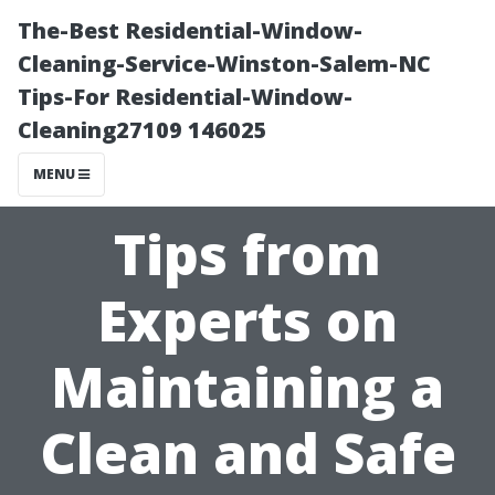
The-Best Residential-Window-
Cleaning-Service-Winston-Salem-NC
Tips-For Residential-Window-
Cleaning27109 146025
MENU
Tips from
Experts on
Maintaining a
Clean and Safe