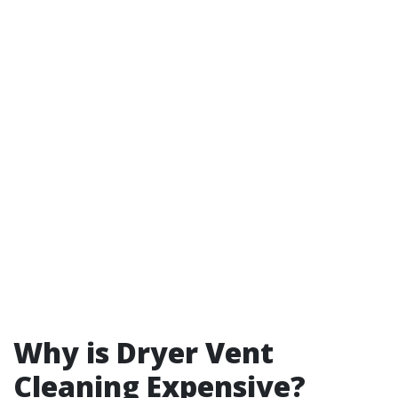
Why is Dryer Vent
Cleaning Expensive?