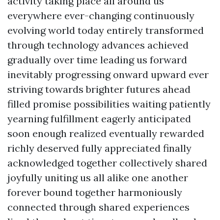
activity taking place all around us
everywhere ever-changing continuously
evolving world today entirely transformed
through technology advances achieved
gradually over time leading us forward
inevitably progressing onward upward ever
striving towards brighter futures ahead
filled promise possibilities waiting patiently
yearning fulfillment eagerly anticipated
soon enough realized eventually rewarded
richly deserved fully appreciated finally
acknowledged together collectively shared
joyfully uniting us all alike one another
forever bound together harmoniously
connected through shared experiences