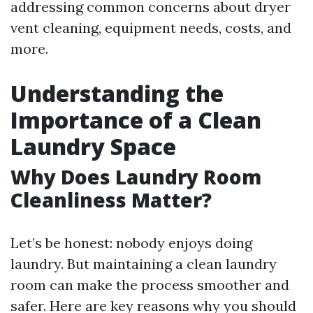
addressing common concerns about dryer
vent cleaning, equipment needs, costs, and
more.
Understanding the
Importance of a Clean
Laundry Space
Why Does Laundry Room
Cleanliness Matter?
Let’s be honest: nobody enjoys doing
laundry. But maintaining a clean laundry
room can make the process smoother and
safer. Here are key reasons why you should