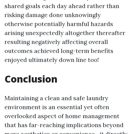
shared goals each day ahead rather than
risking damage done unknowingly
otherwise potentially harmful hazards
arising unexpectedly altogether thereafter
resulting negatively affecting overall
outcomes achieved long-term benefits
enjoyed ultimately down line too!
Conclusion
Maintaining a clean and safe laundry
environment is an essential yet often
overlooked aspect of home management
that has far-reaching implications beyond
mere aesthetics or convenience—it directly