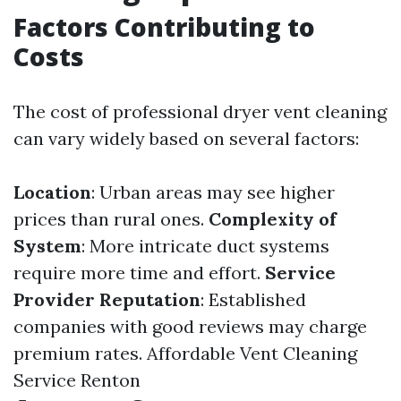
Factors Contributing to
Costs
The cost of professional dryer vent cleaning
can vary widely based on several factors:
Location
: Urban areas may see higher
prices than rural ones.
Complexity of
System
: More intricate duct systems
require more time and effort.
Service
Provider Reputation
: Established
companies with good reviews may charge
premium rates.
Affordable Vent Cleaning
Service Renton