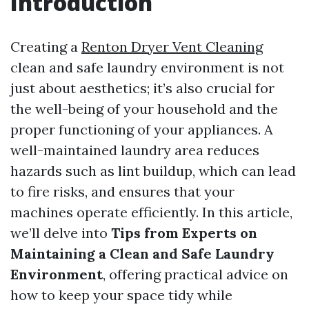
Introduction
Creating a
Renton Dryer Vent Cleaning
clean and safe laundry environment is not
just about aesthetics; it’s also crucial for
the well-being of your household and the
proper functioning of your appliances. A
well-maintained laundry area reduces
hazards such as lint buildup, which can lead
to fire risks, and ensures that your
machines operate efficiently. In this article,
we’ll delve into
Tips from Experts on
Maintaining a Clean and Safe Laundry
Environment
, offering practical advice on
how to keep your space tidy while