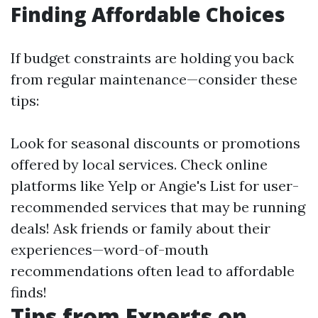
Finding Affordable Choices
If budget constraints are holding you back
from regular maintenance—consider these
tips:
Look for seasonal discounts or promotions
offered by local services. Check online
platforms like Yelp or Angie's List for user-
recommended services that may be running
deals! Ask friends or family about their
experiences—word-of-mouth
recommendations often lead to affordable
finds!
Tips from Experts on