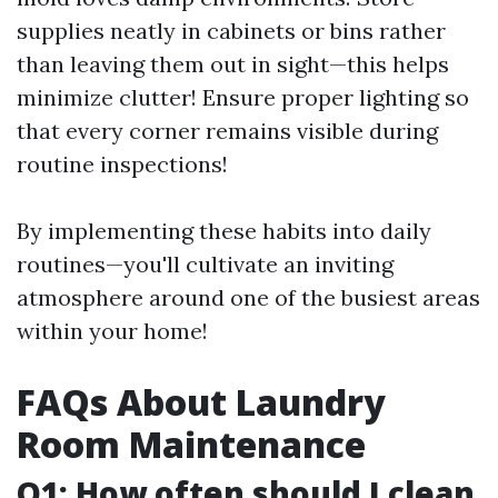
supplies neatly in cabinets or bins rather
than leaving them out in sight—this helps
minimize clutter! Ensure proper lighting so
that every corner remains visible during
routine inspections!
By implementing these habits into daily
routines—you'll cultivate an inviting
atmosphere around one of the busiest areas
within your home!
FAQs About Laundry
Room Maintenance
Q1: How often should I clean