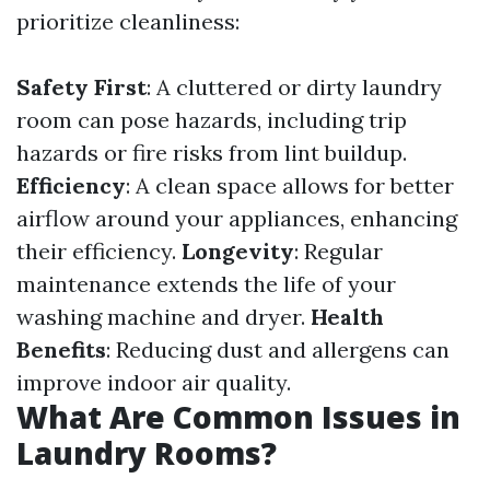
prioritize cleanliness:
Safety First
: A cluttered or dirty laundry
room can pose hazards, including trip
hazards or fire risks from lint buildup.
Efficiency
: A clean space allows for better
airflow around your appliances, enhancing
their efficiency.
Longevity
: Regular
maintenance extends the life of your
washing machine and dryer.
Health
Benefits
: Reducing dust and allergens can
improve indoor air quality.
What Are Common Issues in
Laundry Rooms?