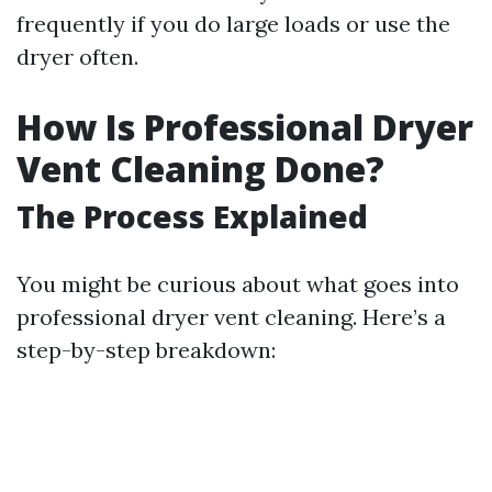
frequently if you do large loads or use the
dryer often.
How Is Professional Dryer
Vent Cleaning Done?
The Process Explained
You might be curious about what goes into
professional dryer vent cleaning. Here’s a
step-by-step breakdown: