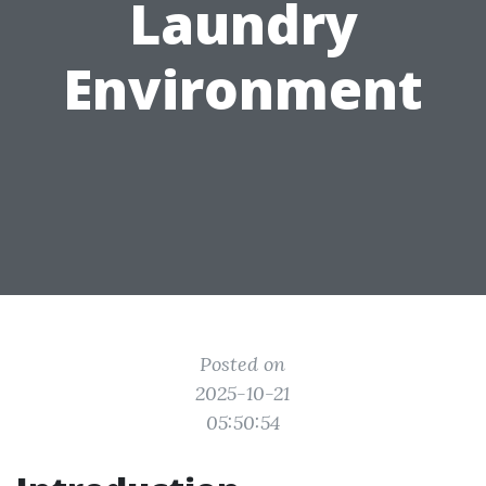
Laundry
Environment
Posted on
2025-10-21
05:50:54