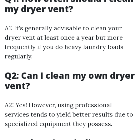
my dryer vent?
A1: It’s generally advisable to clean your
dryer vent at least once a year but more
frequently if you do heavy laundry loads
regularly.
Q2: Can I clean my own dryer
vent?
A2: Yes! However, using professional
services tends to yield better results due to
specialized equipment they possess.