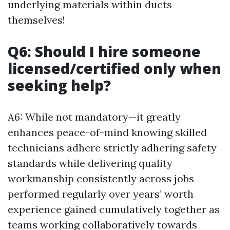
underlying materials within ducts
themselves!
Q6: Should I hire someone
licensed/certified only when
seeking help?
A6: While not mandatory—it greatly
enhances peace-of-mind knowing skilled
technicians adhere strictly adhering safety
standards while delivering quality
workmanship consistently across jobs
performed regularly over years’ worth
experience gained cumulatively together as
teams working collaboratively towards