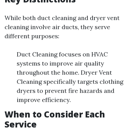
While both duct cleaning and dryer vent
cleaning involve air ducts, they serve
different purposes:
Duct Cleaning focuses on HVAC
systems to improve air quality
throughout the home. Dryer Vent
Cleaning specifically targets clothing
dryers to prevent fire hazards and
improve efficiency.
When to Consider Each
Service