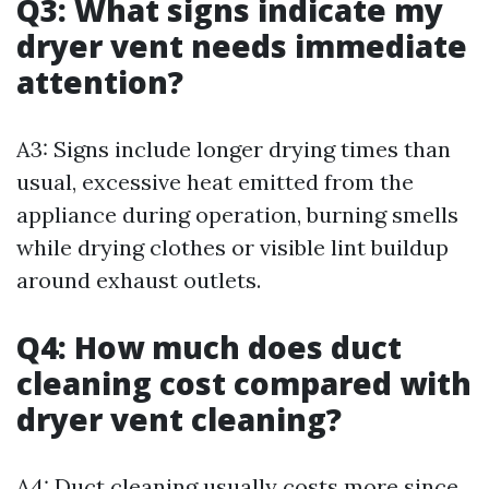
Q3: What signs indicate my
dryer vent needs immediate
attention?
A3: Signs include longer drying times than
usual, excessive heat emitted from the
appliance during operation, burning smells
while drying clothes or visible lint buildup
around exhaust outlets.
Q4: How much does duct
cleaning cost compared with
dryer vent cleaning?
A4: Duct cleaning usually costs more since