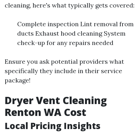
cleaning, here's what typically gets covered:
Complete inspection Lint removal from
ducts Exhaust hood cleaning System
check-up for any repairs needed
Ensure you ask potential providers what
specifically they include in their service
package!
Dryer Vent Cleaning
Renton WA Cost
Local Pricing Insights