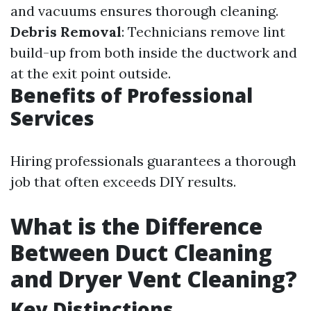
and vacuums ensures thorough cleaning.
Debris Removal
: Technicians remove lint
build-up from both inside the ductwork and
at the exit point outside.
Benefits of Professional
Services
Hiring professionals guarantees a thorough
job that often exceeds DIY results.
What is the Difference
Between Duct Cleaning
and Dryer Vent Cleaning?
Key Distinctions