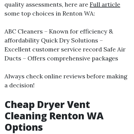
quality assessments, here are
Full article
some top choices in Renton WA:
ABC Cleaners – Known for efficiency &
affordability Quick Dry Solutions –
Excellent customer service record Safe Air
Ducts – Offers comprehensive packages
Always check online reviews before making
a decision!
Cheap Dryer Vent
Cleaning Renton WA
Options