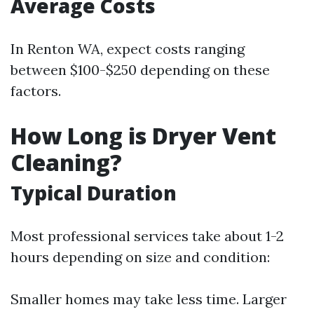
Average Costs
In Renton WA, expect costs ranging
between $100-$250 depending on these
factors.
How Long is Dryer Vent
Cleaning?
Typical Duration
Most professional services take about 1-2
hours depending on size and condition:
Smaller homes may take less time. Larger