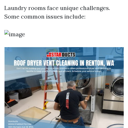
Laundry rooms face unique challenges.
Some common issues include: