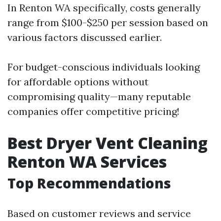
In Renton WA specifically, costs generally
range from $100-$250 per session based on
various factors discussed earlier.
For budget-conscious individuals looking
for affordable options without
compromising quality—many reputable
companies offer competitive pricing!
Best Dryer Vent Cleaning
Renton WA Services
Top Recommendations
Based on customer reviews and service