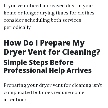
If you’ve noticed increased dust in your
home or longer drying times for clothes,
consider scheduling both services
periodically.
How Do I Prepare My
Dryer Vent for Cleaning?
Simple Steps Before
Professional Help Arrives
Preparing your dryer vent for cleaning isn’t
complicated but does require some
attention: