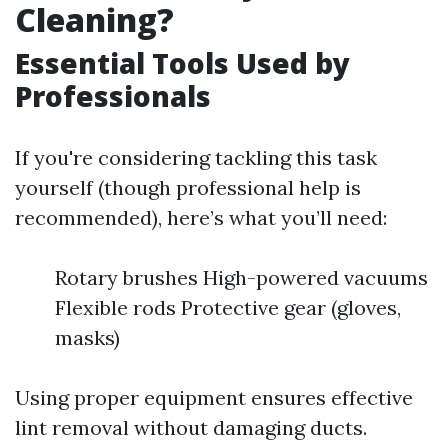
Cleaning?
Essential Tools Used by
Professionals
If you're considering tackling this task
yourself (though professional help is
recommended), here’s what you’ll need:
Rotary brushes High-powered vacuums
Flexible rods Protective gear (gloves,
masks)
Using proper equipment ensures effective
lint removal without damaging ducts.