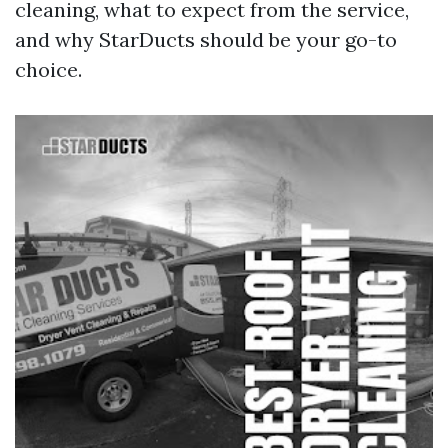
cleaning, what to expect from the service,
and why StarDucts should be your go-to
choice.