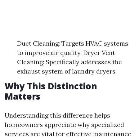
Duct Cleaning: Targets HVAC systems
to improve air quality. Dryer Vent
Cleaning: Specifically addresses the
exhaust system of laundry dryers.
Why This Distinction
Matters
Understanding this difference helps
homeowners appreciate why specialized
services are vital for effective maintenance