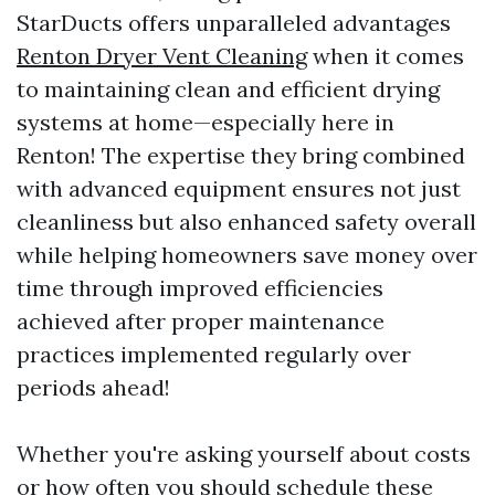
StarDucts offers unparalleled advantages
Renton Dryer Vent Cleaning
when it comes
to maintaining clean and efficient drying
systems at home—especially here in
Renton! The expertise they bring combined
with advanced equipment ensures not just
cleanliness but also enhanced safety overall
while helping homeowners save money over
time through improved efficiencies
achieved after proper maintenance
practices implemented regularly over
periods ahead!
Whether you're asking yourself about costs
or how often you should schedule these