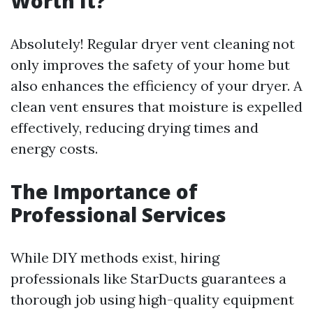
Worth It?
Absolutely! Regular dryer vent cleaning not
only improves the safety of your home but
also enhances the efficiency of your dryer. A
clean vent ensures that moisture is expelled
effectively, reducing drying times and
energy costs.
The Importance of
Professional Services
While DIY methods exist, hiring
professionals like StarDucts guarantees a
thorough job using high-quality equipment