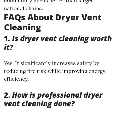
community needs better than larger
national chains.
FAQs About Dryer Vent
Cleaning
1.
Is dryer vent cleaning worth
it?
Yes! It significantly increases safety by
reducing fire risk while improving energy
efficiency.
2.
How is professional dryer
vent cleaning done?