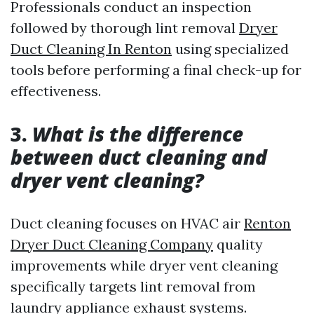
Professionals conduct an inspection
followed by thorough lint removal
Dryer
Duct Cleaning In Renton
using specialized
tools before performing a final check-up for
effectiveness.
3.
What is the difference
between duct cleaning and
dryer vent cleaning?
Duct cleaning focuses on HVAC air
Renton
Dryer Duct Cleaning Company
quality
improvements while dryer vent cleaning
specifically targets lint removal from
laundry appliance exhaust systems.