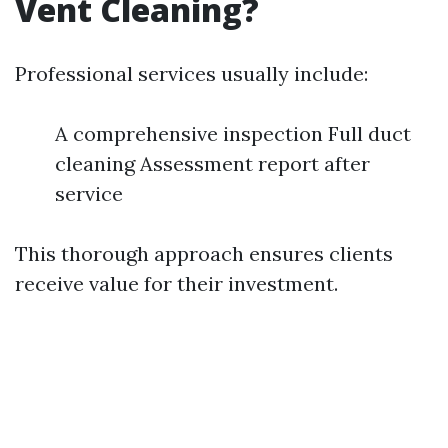
Vent Cleaning?
Professional services usually include:
A comprehensive inspection Full duct
cleaning Assessment report after
service
This thorough approach ensures clients
receive value for their investment.