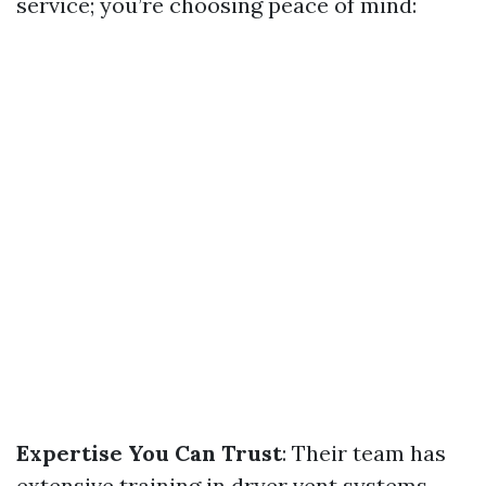
service; you’re choosing peace of mind:
Expertise You Can Trust
: Their team has
extensive training in dryer vent systems