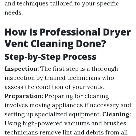
and techniques tailored to your specific
needs.
How Is Professional Dryer
Vent Cleaning Done?
Step-by-Step Process
Inspection:
The first step is a thorough
inspection by trained technicians who
assess the condition of your vents.
Preparation:
Preparing for cleaning
involves moving appliances if necessary and
setting up specialized equipment.
Cleaning:
Using high-powered vacuums and brushes,
technicians remove lint and debris from all