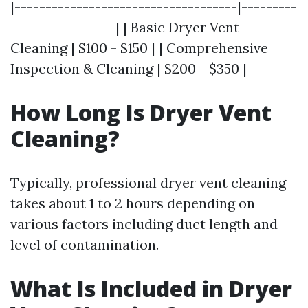
|------------------------------------|---------
-----------------| | Basic Dryer Vent
Cleaning | $100 - $150 | | Comprehensive
Inspection & Cleaning | $200 - $350 |
How Long Is Dryer Vent
Cleaning?
Typically, professional dryer vent cleaning
takes about 1 to 2 hours depending on
various factors including duct length and
level of contamination.
What Is Included in Dryer