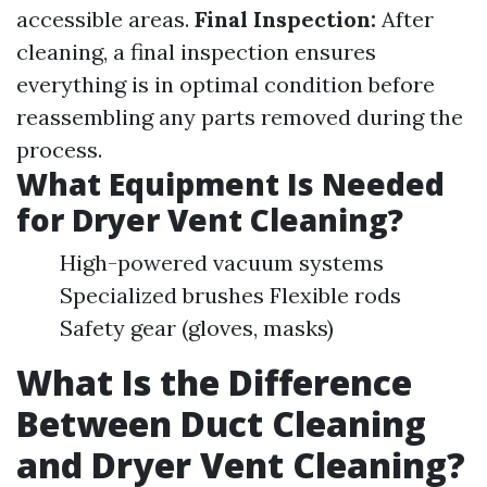
accessible areas.
Final Inspection:
After
cleaning, a final inspection ensures
everything is in optimal condition before
reassembling any parts removed during the
process.
What Equipment Is Needed
for Dryer Vent Cleaning?
High-powered vacuum systems
Specialized brushes Flexible rods
Safety gear (gloves, masks)
What Is the Difference
Between Duct Cleaning
and Dryer Vent Cleaning?