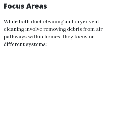
Focus Areas
While both duct cleaning and dryer vent
cleaning involve removing debris from air
pathways within homes, they focus on
different systems: