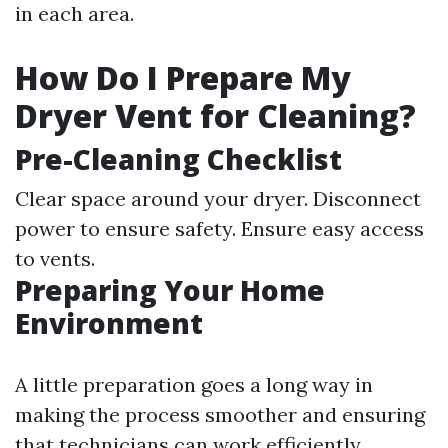
in each area.
How Do I Prepare My
Dryer Vent for Cleaning?
Pre-Cleaning Checklist
Clear space around your dryer. Disconnect
power to ensure safety. Ensure easy access
to vents.
Preparing Your Home
Environment
A little preparation goes a long way in
making the process smoother and ensuring
that technicians can work efficiently.