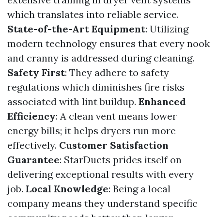
which translates into reliable service.
State-of-the-Art Equipment
: Utilizing
modern technology ensures that every nook
and cranny is addressed during cleaning.
Safety First
: They adhere to safety
regulations which diminishes fire risks
associated with lint buildup.
Enhanced
Efficiency
: A clean vent means lower
energy bills; it helps dryers run more
effectively.
Customer Satisfaction
Guarantee
: StarDucts prides itself on
delivering exceptional results with every
job.
Local Knowledge
: Being a local
company means they understand specific