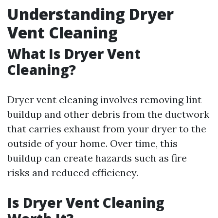
Understanding Dryer
Vent Cleaning
What Is Dryer Vent
Cleaning?
Dryer vent cleaning involves removing lint
buildup and other debris from the ductwork
that carries exhaust from your dryer to the
outside of your home. Over time, this
buildup can create hazards such as fire
risks and reduced efficiency.
Is Dryer Vent Cleaning