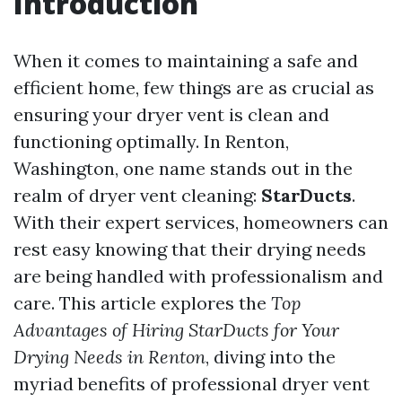
Introduction
When it comes to maintaining a safe and
efficient home, few things are as crucial as
ensuring your dryer vent is clean and
functioning optimally. In Renton,
Washington, one name stands out in the
realm of dryer vent cleaning:
StarDucts
.
With their expert services, homeowners can
rest easy knowing that their drying needs
are being handled with professionalism and
care. This article explores the
Top
Advantages of Hiring StarDucts for Your
Drying Needs in Renton
, diving into the
myriad benefits of professional dryer vent