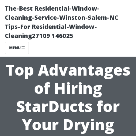
The-Best Residential-Window-
Cleaning-Service-Winston-Salem-NC
Tips-For Residential-Window-
Cleaning27109 146025
MENU
Top Advantages
of Hiring
StarDucts for
Your Drying