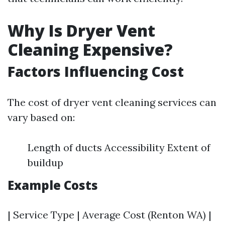
Why Is Dryer Vent
Cleaning Expensive?
Factors Influencing Cost
The cost of dryer vent cleaning services can
vary based on:
Length of ducts Accessibility Extent of
buildup
Example Costs
| Service Type | Average Cost (Renton WA) |