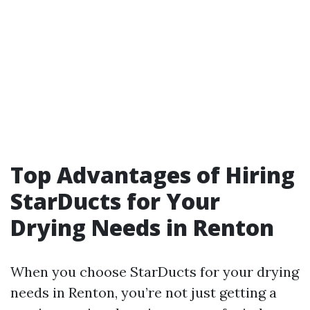
Top Advantages of Hiring
StarDucts for Your
Drying Needs in Renton
When you choose StarDucts for your drying
needs in Renton, you’re not just getting a