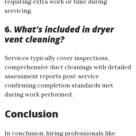
requiring extra work or time during
servicing.
6.
What’s included in dryer
vent cleaning?
Services typically cover inspections,
comprehensive duct cleanings with detailed
assessment reports post-service
confirming completion standards met
during work performed.
Conclusion
In conclusion, hiring professionals like