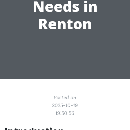
Needs in
Renton
Posted on
2025-10-19
19:50:56