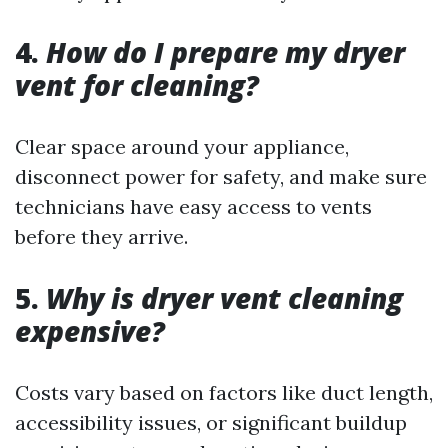
4.
How do I prepare my dryer
vent for cleaning?
Clear space around your appliance,
disconnect power for safety, and make sure
technicians have easy access to vents
before they arrive.
5.
Why is dryer vent cleaning
expensive?
Costs vary based on factors like duct length,
accessibility issues, or significant buildup