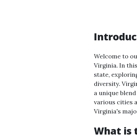
Introduc
Welcome to our
Virginia. In th
state, explorin
diversity. Virg
a unique blend 
various cities 
Virginia's majo
What is 