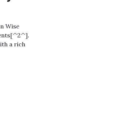
in Wise
ents[^2^].
ith a rich