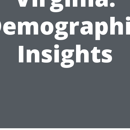
emograph
Insights