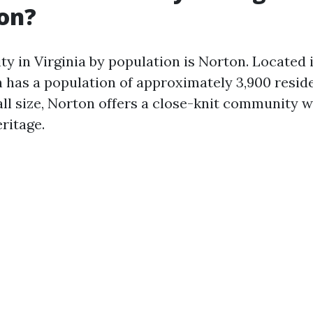
on?
ty in Virginia by population is Norton. Located 
 has a population of approximately 3,900 resid
ll size, Norton offers a close-knit community w
ritage.