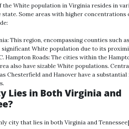
 the White population in Virginia resides in va
 state. Some areas with higher concentrations 
de:
nia: This region, encompassing counties such as
 significant White population due to its proximi
C. Hampton Roads: The cities within the Hampt
rea also have sizable White populations. Central
as Chesterfield and Hanover have a substantial
s.
y Lies in Both Virginia and
ee?
only city that lies in both Virginia and Tennesse