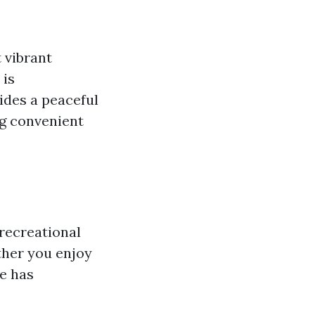
t vibrant
 is
ides a peaceful
ing convenient
 recreational
ether you enjoy
e has