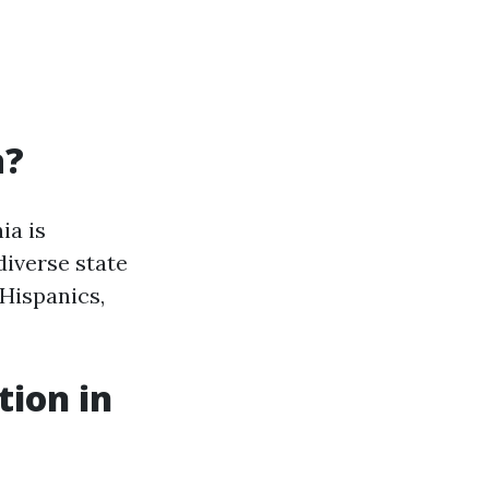
a?
ia is
diverse state
 Hispanics,
tion in