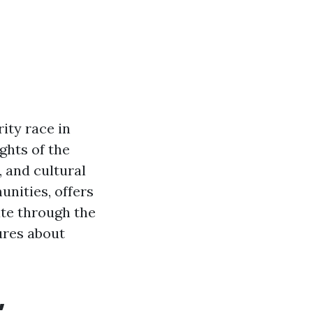
ity race in
ights of the
, and cultural
unities, offers
ate through the
gures about
,