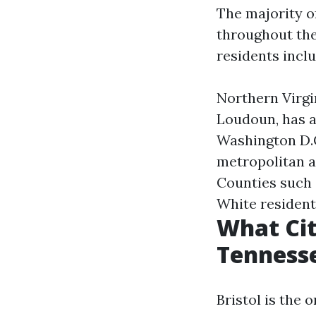
The majority of
throughout the
residents inclu
Northern Virgi
Loudoun, has a
Washington D.
metropolitan a
Counties such 
White resident
What Cit
Tenness
Bristol is the 