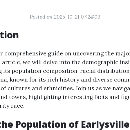
Posted on 2025-10-21 07:24:03
tion
 comprehensive guide on uncovering the major
is article, we will delve into the demographic ins
g its population composition, racial distribution
inia, known for its rich history and diverse comm
of cultures and ethnicities. Join us as we navig
and towns, highlighting interesting facts and fi
rity race.
the Population of Earlysville