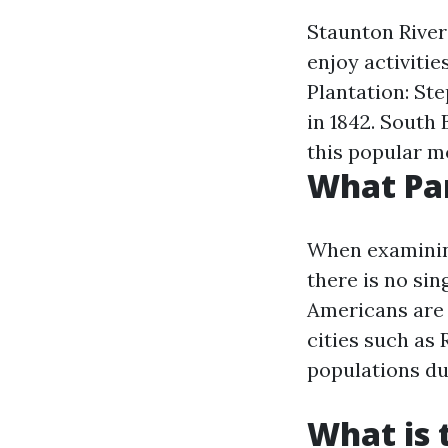
Staunton River 
enjoy activitie
Plantation: Ste
in 1842. South 
this popular m
What Par
When examining
there is no sin
Americans are 
cities such as
populations due
What is 