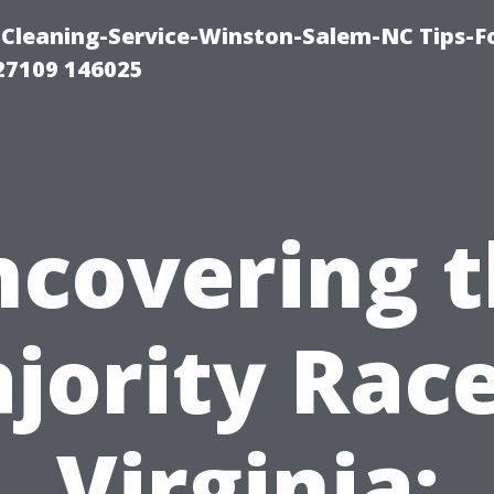
Cleaning-Service-Winston-Salem-NC Tips-F
27109 146025
covering 
jority Race
Virginia: