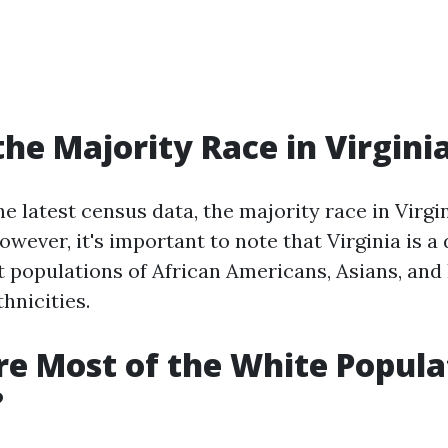
the Majority Race in Virgini
e latest census data, the majority race in Virgin
ever, it's important to note that Virginia is a 
t populations of African Americans, Asians, and
hnicities.
e Most of the White Popula
?