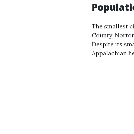
Populati
The smallest ci
County, Norton
Despite its sma
Appalachian he