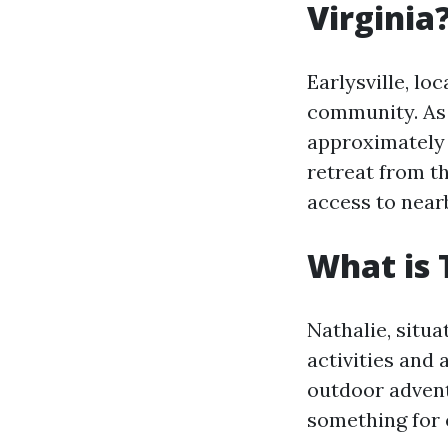
Virginia
Earlysville, lo
community. As o
approximately 
retreat from th
access to near
What is 
Nathalie, situa
activities and 
outdoor advent
something for 