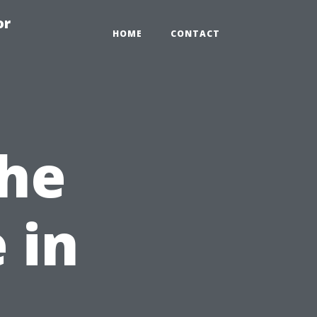
or
HOME
CONTACT
the
 in