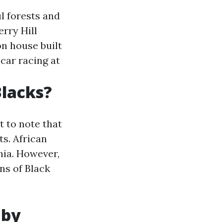
l forests and
erry Hill
on house built
car racing at
Blacks?
t to note that
ts. African
nia. However,
ns of Black
 by