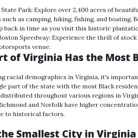
State Park: Explore over 2,400 acres of beautifu
s such as camping, hiking, fishing, and boating. B
p back in time as you visit this historic plantati
Boston Speedway: Experience the thrill of stock 
otorsports venue.
t of Virginia Has the Most 
 racial demographics in Virginia, it's importan
gle part of the state with the most Black residen
distributed throughout various regions in Virgi
 Richmond and Norfolk have higher concentratio
 to historical factors.
the Smallest City in Virginia