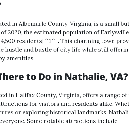
?
cated in Albemarle County, Virginia, is a small bu
f 2020, the estimated population of Earlysville
4,500 residents[^1^]. This charming town prov
e hustle and bustle of city life while still offer
by amenities.
There to Do in Nathalie, VA?
ted in Halifax County, Virginia, offers a range of
attractions for visitors and residents alike. Wh
ures or exploring historical landmarks, Nathali
everyone. Some notable attractions include: