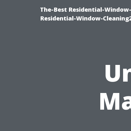
The-Best Residential-Window-
Residential-Window-Cleaning
Un
Ma