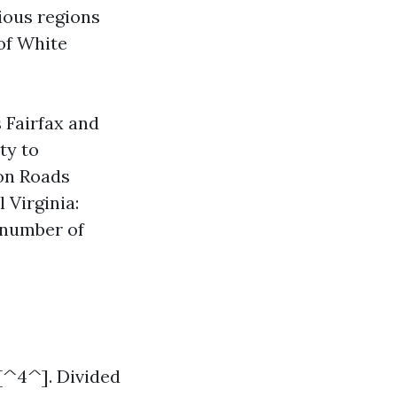
rious regions
of White
 Fairfax and
ty to
on Roads
 Virginia:
 number of
e[^4^]. Divided