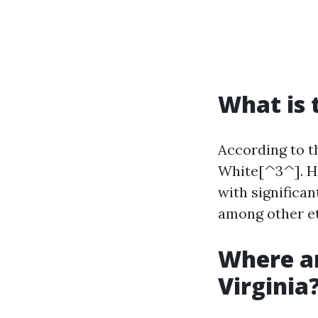
What is 
According to th
White[^3^]. How
with significan
among other et
Where ar
Virginia