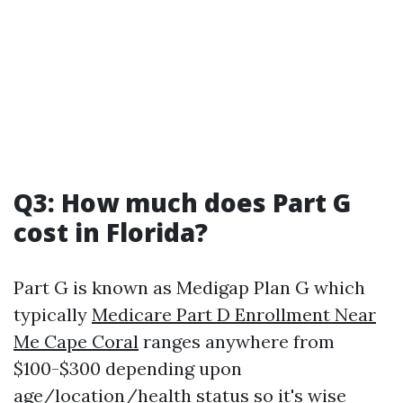
Q3: How much does Part G
cost in Florida?
Part G is known as Medigap Plan G which
typically
Medicare Part D Enrollment Near
Me Cape Coral
ranges anywhere from
$100-$300 depending upon
age/location/health status so it's wise