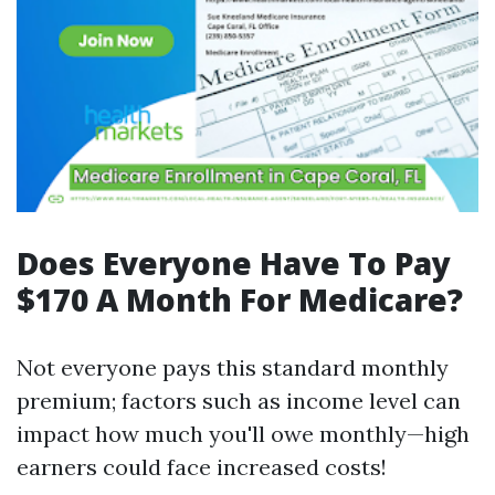
Does Everyone Have To Pay
$170 A Month For Medicare?
Not everyone pays this standard monthly
premium; factors such as income level can
impact how much you'll owe monthly—high
earners could face increased costs!