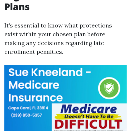
Plans
It’s essential to know what protections
exist within your chosen plan before
making any decisions regarding late
enrollment penalties.