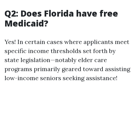
Q2: Does Florida have free
Medicaid?
Yes! In certain cases where applicants meet
specific income thresholds set forth by
state legislation—notably elder care
programs primarily geared toward assisting
low-income seniors seeking assistance!