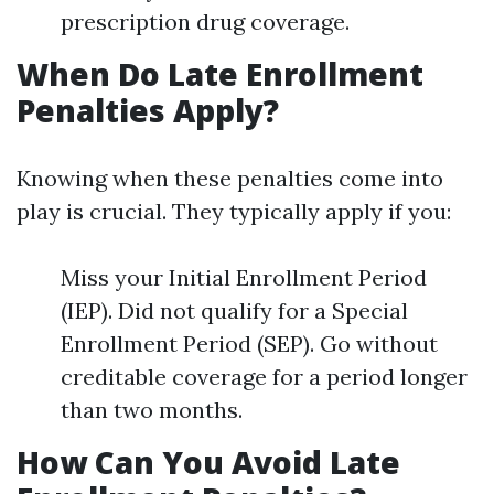
prescription drug coverage.
When Do Late Enrollment
Penalties Apply?
Knowing when these penalties come into
play is crucial. They typically apply if you:
Miss your Initial Enrollment Period
(IEP). Did not qualify for a Special
Enrollment Period (SEP). Go without
creditable coverage for a period longer
than two months.
How Can You Avoid Late