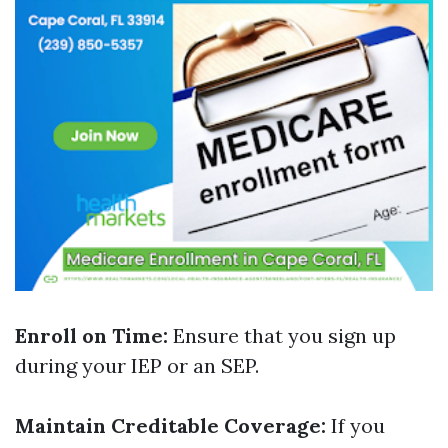
Enroll on Time:
Ensure that you sign up
during your IEP or an SEP.
Maintain Creditable Coverage:
If you