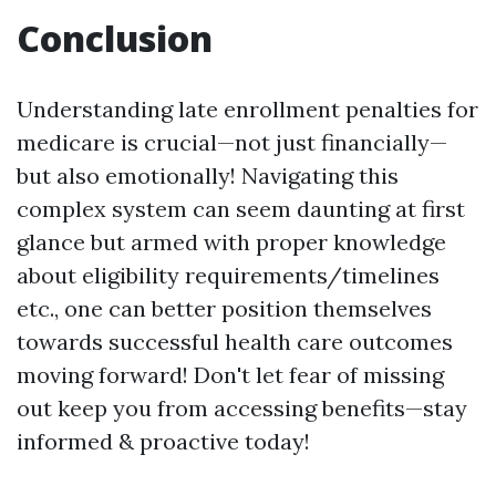
Conclusion
Understanding late enrollment penalties for
medicare is crucial—not just financially—
but also emotionally! Navigating this
complex system can seem daunting at first
glance but armed with proper knowledge
about eligibility requirements/timelines
etc., one can better position themselves
towards successful health care outcomes
moving forward! Don't let fear of missing
out keep you from accessing benefits—stay
informed & proactive today!