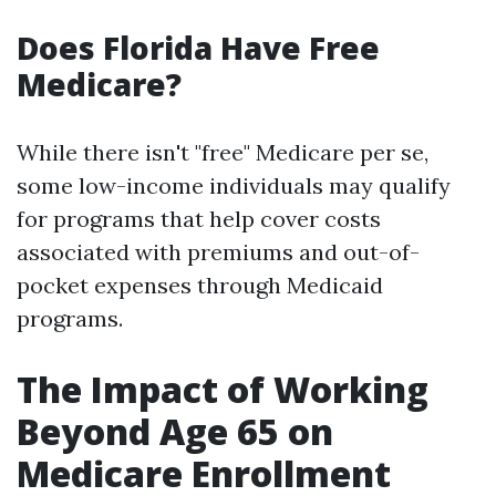
Does Florida Have Free
Medicare?
While there isn't "free" Medicare per se,
some low-income individuals may qualify
for programs that help cover costs
associated with premiums and out-of-
pocket expenses through Medicaid
programs.
The Impact of Working
Beyond Age 65 on
Medicare Enrollment