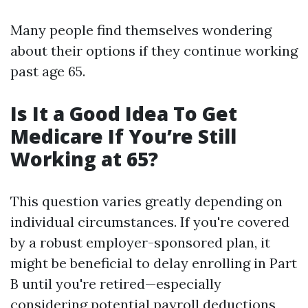
Many people find themselves wondering
about their options if they continue working
past age 65.
Is It a Good Idea To Get
Medicare If You’re Still
Working at 65?
This question varies greatly depending on
individual circumstances. If you're covered
by a robust employer-sponsored plan, it
might be beneficial to delay enrolling in Part
B until you're retired—especially
considering potential payroll deductions