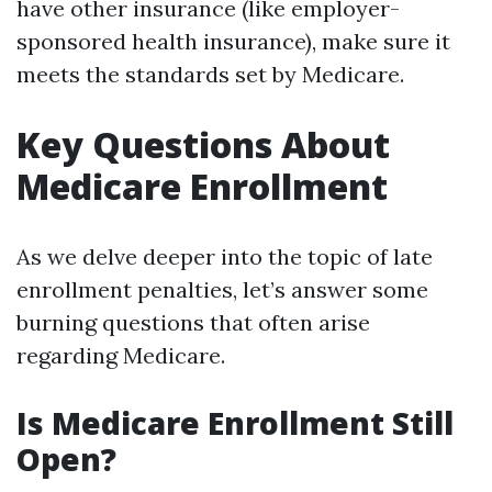
have other insurance (like employer-
sponsored health insurance), make sure it
meets the standards set by Medicare.
Key Questions About
Medicare Enrollment
As we delve deeper into the topic of late
enrollment penalties, let’s answer some
burning questions that often arise
regarding Medicare.
Is Medicare Enrollment Still
Open?