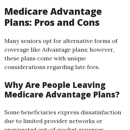
Medicare Advantage
Plans: Pros and Cons
Many seniors opt for alternative forms of
coverage like Advantage plans; however,
these plans come with unique
considerations regarding late fees.
Why Are People Leaving
Medicare Advantage Plans?
Some beneficiaries express dissatisfaction
due to limited provider networks or
unexpected out-of-pocket expenses