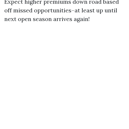
Expect higher premiums down road based
off missed opportunities–at least up until
next open season arrives again!