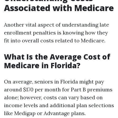
Associated with Medicare
Another vital aspect of understanding late
enrollment penalties is knowing how they
fit into overall costs related to Medicare.
What Is the Average Cost of
Medicare in Florida?
On average, seniors in Florida might pay
around $170 per month for Part B premiums
alone; however, costs can vary based on
income levels and additional plan selections
like Medigap or Advantage plans.