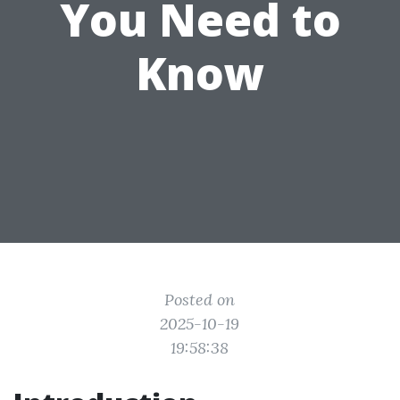
You Need to
Know
Posted on
2025-10-19
19:58:38