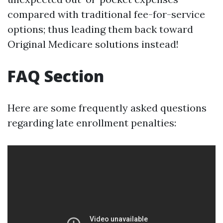
compared with traditional fee-for-service
options; thus leading them back toward
Original Medicare solutions instead!
FAQ Section
Here are some frequently asked questions
regarding late enrollment penalties: