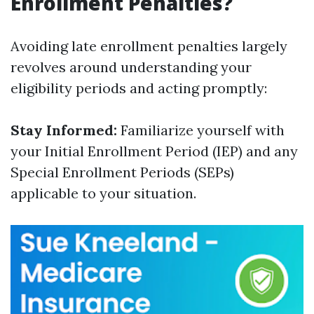
Enrollment Penalties?
Avoiding late enrollment penalties largely
revolves around understanding your
eligibility periods and acting promptly:
Stay Informed:
Familiarize yourself with
your Initial Enrollment Period (IEP) and any
Special Enrollment Periods (SEPs)
applicable to your situation.