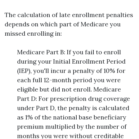
The calculation of late enrollment penalties
depends on which part of Medicare you
missed enrolling in:
Medicare Part B: If you fail to enroll
during your Initial Enrollment Period
(IEP), you'll incur a penalty of 10% for
each full 12-month period you were
eligible but did not enroll. Medicare
Part D: For prescription drug coverage
under Part D, the penalty is calculated
as 1% of the national base beneficiary
premium multiplied by the number of
months you were without creditable