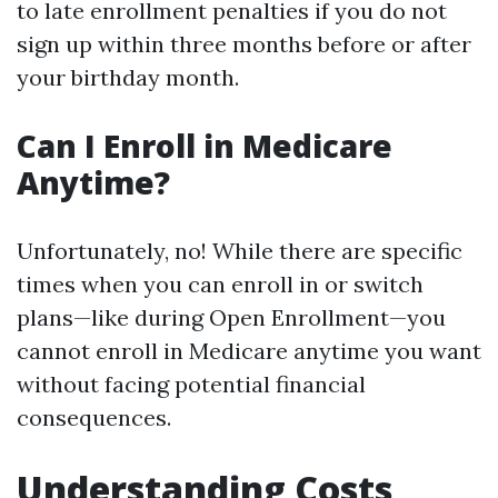
to late enrollment penalties if you do not
sign up within three months before or after
your birthday month.
Can I Enroll in Medicare
Anytime?
Unfortunately, no! While there are specific
times when you can enroll in or switch
plans—like during Open Enrollment—you
cannot enroll in Medicare anytime you want
without facing potential financial
consequences.
Understanding Costs