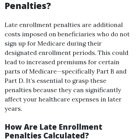
Penalties?
Late enrollment penalties are additional
costs imposed on beneficiaries who do not
sign up for Medicare during their
designated enrollment periods. This could
lead to increased premiums for certain
parts of Medicare—specifically Part B and
Part D. It’s essential to grasp these
penalties because they can significantly
affect your healthcare expenses in later
years.
How Are Late Enrollment
Penalties Calculated?