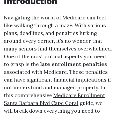
Introduction
Navigating the world of Medicare can feel
like walking through a maze. With various
plans, deadlines, and penalties lurking
around every corner, it’s no wonder that
many seniors find themselves overwhelmed.
One of the most critical aspects you need
to grasp is the
late enrollment penalties
associated with Medicare. These penalties
can have significant financial implications if
not understood and managed properly. In
this comprehensive
Medicare Enrollment
Santa Barbara Blvd Cape Coral
guide, we
will break down everything you need to