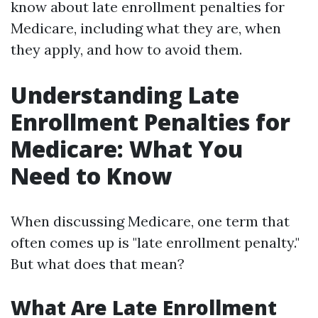
know about late enrollment penalties for
Medicare, including what they are, when
they apply, and how to avoid them.
Understanding Late
Enrollment Penalties for
Medicare: What You
Need to Know
When discussing Medicare, one term that
often comes up is "late enrollment penalty."
But what does that mean?
What Are Late Enrollment