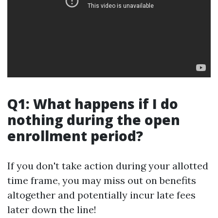
Q1: What happens if I do
nothing during the open
enrollment period?
If you don't take action during your allotted
time frame, you may miss out on benefits
altogether and potentially incur late fees
later down the line!