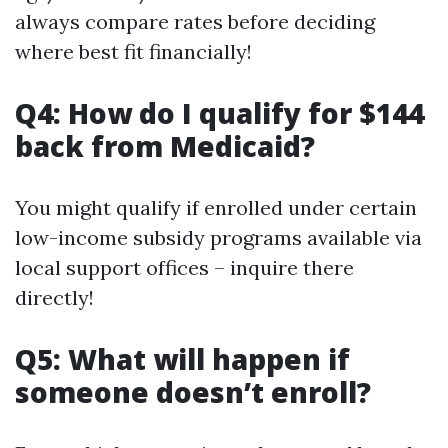
always compare rates before deciding
where best fit financially!
Q4: How do I qualify for $144
back from Medicaid?
You might qualify if enrolled under certain
low-income subsidy programs available via
local support offices – inquire there
directly!
Q5: What will happen if
someone doesn’t enroll?