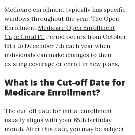
Medicare enrollment typically has specific
windows throughout the year. The Open
Enrollment
Medicare Open Enrollment
Cape Coral FL
Period occurs from October
15th to December 7th each year when
individuals can make changes to their
existing coverage or enroll in new plans.
What Is the Cut-off Date for
Medicare Enrollment?
The cut-off date for initial enrollment
usually aligns with your 65th birthday
month. After this date, you may be subject