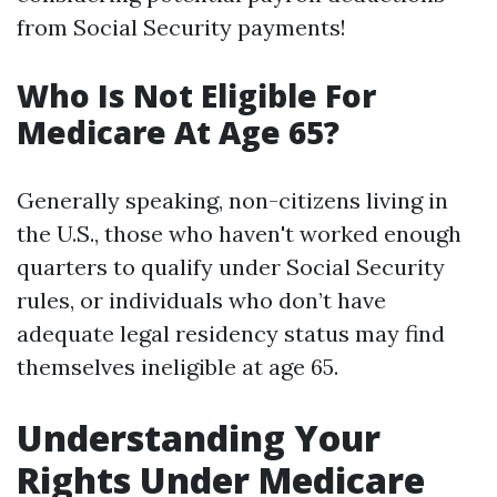
from Social Security payments!
Who Is Not Eligible For
Medicare At Age 65?
Generally speaking, non-citizens living in
the U.S., those who haven't worked enough
quarters to qualify under Social Security
rules, or individuals who don’t have
adequate legal residency status may find
themselves ineligible at age 65.
Understanding Your
Rights Under Medicare