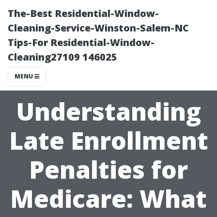
The-Best Residential-Window-
Cleaning-Service-Winston-Salem-NC
Tips-For Residential-Window-
Cleaning27109 146025
MENU
Understanding
Late Enrollment
Penalties for
Medicare: What