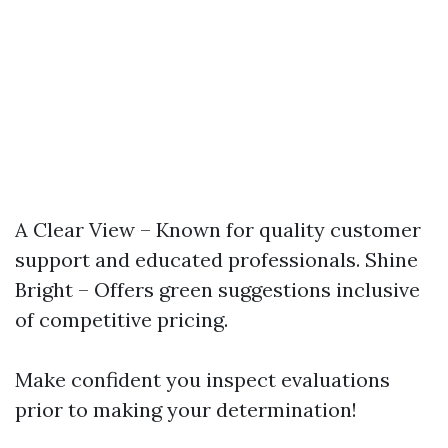
A Clear View – Known for quality customer
support and educated professionals. Shine
Bright – Offers green suggestions inclusive
of competitive pricing.
Make confident you inspect evaluations
prior to making your determination!