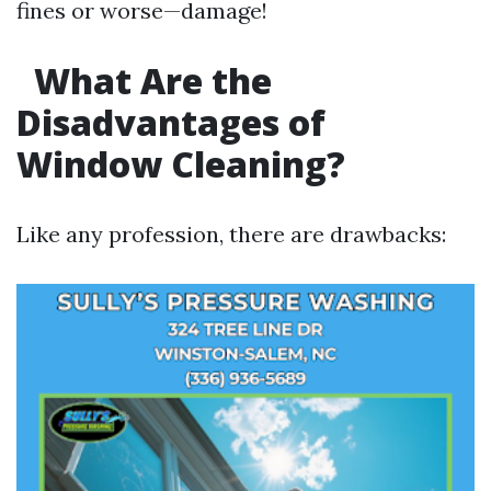
fines or worse—damage!
What Are the
Disadvantages of
Window Cleaning?
Like any profession, there are drawbacks: