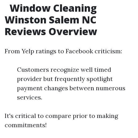
Window Cleaning
Winston Salem NC
Reviews Overview
From Yelp ratings to Facebook criticism:
Customers recognize well timed
provider but frequently spotlight
payment changes between numerous
services.
It's critical to compare prior to making
commitments!