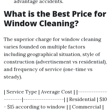
advantage accidents.
What is the Best Price for
Window Cleaning?
The superior charge for window cleaning
varies founded on multiple factors
including geographical situation, style of
construction (advertisement vs residential),
and frequency of service (one-time vs
steady).
| Service Type | Average Cost | |-------------
--------|------------------| | Residential | $10
- $15 according to window | | Commercial |