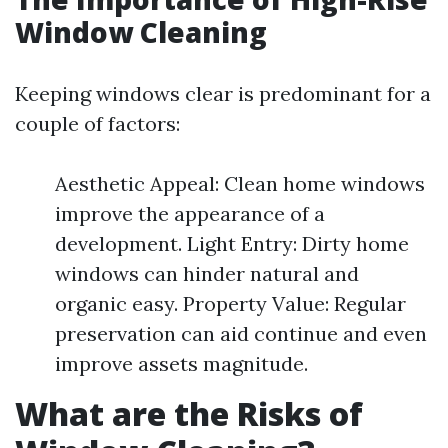
Window Cleaning
Keeping windows clear is predominant for a
couple of factors:
Aesthetic Appeal: Clean home windows
improve the appearance of a
development. Light Entry: Dirty home
windows can hinder natural and
organic easy. Property Value: Regular
preservation can aid continue and even
improve assets magnitude.
What are the Risks of