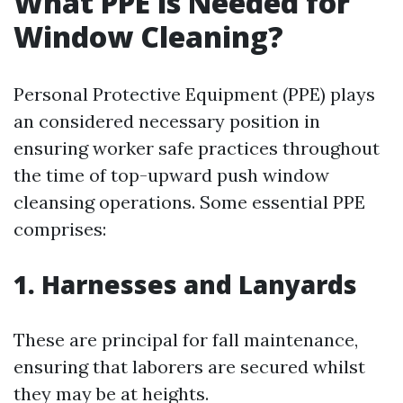
What PPE is Needed for
Window Cleaning?
Personal Protective Equipment (PPE) plays
an considered necessary position in
ensuring worker safe practices throughout
the time of top-upward push window
cleansing operations. Some essential PPE
comprises:
1. Harnesses and Lanyards
These are principal for fall maintenance,
ensuring that laborers are secured whilst
they may be at heights.