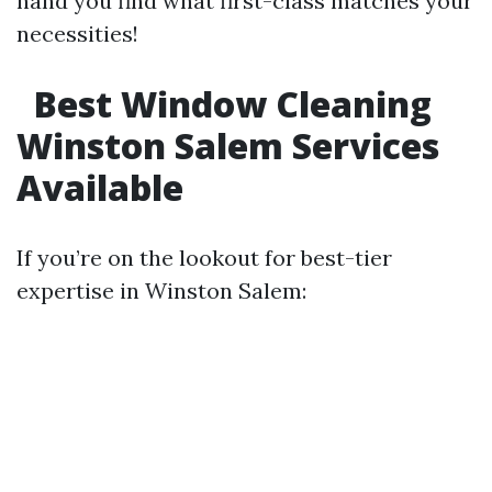
hand you find what first-class matches your
necessities!
Best Window Cleaning
Winston Salem Services
Available
If you’re on the lookout for best-tier
expertise in Winston Salem: