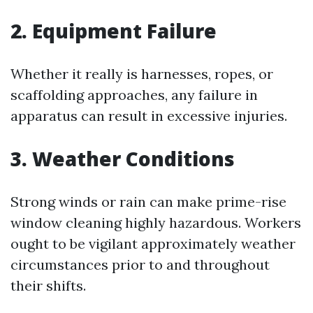
2. Equipment Failure
Whether it really is harnesses, ropes, or
scaffolding approaches, any failure in
apparatus can result in excessive injuries.
3. Weather Conditions
Strong winds or rain can make prime-rise
window cleaning highly hazardous. Workers
ought to be vigilant approximately weather
circumstances prior to and throughout
their shifts.