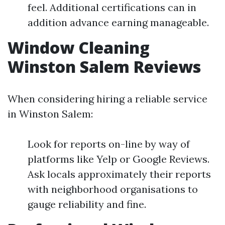
feel. Additional certifications can in
addition advance earning manageable.
Window Cleaning
Winston Salem Reviews
When considering hiring a reliable service
in Winston Salem:
Look for reports on-line by way of
platforms like Yelp or Google Reviews.
Ask locals approximately their reports
with neighborhood organisations to
gauge reliability and fine.