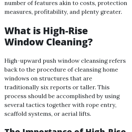
number of features akin to costs, protection
measures, profitability, and plenty greater.
What is High-Rise
Window Cleaning?
High-upward push window cleansing refers
back to the procedure of cleansing home
windows on structures that are
traditionally six reports or taller. This
process should be accomplished by using
several tactics together with rope entry,
scaffold systems, or aerial lifts.
The Importance of High-Rise