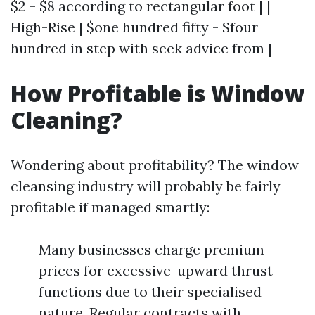
$2 - $8 according to rectangular foot | |
High-Rise | $one hundred fifty - $four
hundred in step with seek advice from |
How Profitable is Window
Cleaning?
Wondering about profitability? The window
cleansing industry will probably be fairly
profitable if managed smartly:
Many businesses charge premium
prices for excessive-upward thrust
functions due to their specialised
nature. Regular contracts with