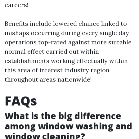
careers!
Benefits include lowered chance linked to
mishaps occurring during every single day
operations top-rated against more suitable
normal effect carried out within
establishments working effectually within
this area of interest industry region
throughout areas nationwide!
FAQs
What is the big difference
among window washing and
window cleaning?