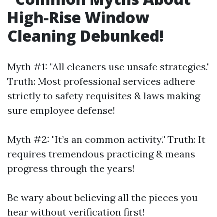
High-Rise Window
Cleaning Debunked!
Myth #1: "All cleaners use unsafe strategies."
Truth: Most professional services adhere
strictly to safety requisites & laws making
sure employee defense!
Myth #2: "It’s an common activity." Truth: It
requires tremendous practicing & means
progress through the years!
Be wary about believing all the pieces you
hear without verification first!