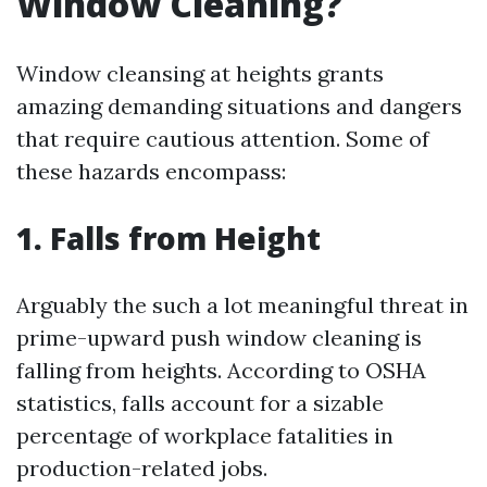
Window Cleaning?
Window cleansing at heights grants
amazing demanding situations and dangers
that require cautious attention. Some of
these hazards encompass:
1. Falls from Height
Arguably the such a lot meaningful threat in
prime-upward push window cleaning is
falling from heights. According to OSHA
statistics, falls account for a sizable
percentage of workplace fatalities in
production-related jobs.