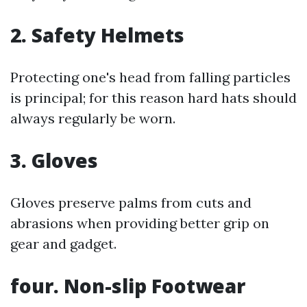
2. Safety Helmets
Protecting one's head from falling particles
is principal; for this reason hard hats should
always regularly be worn.
3. Gloves
Gloves preserve palms from cuts and
abrasions when providing better grip on
gear and gadget.
four. Non-slip Footwear