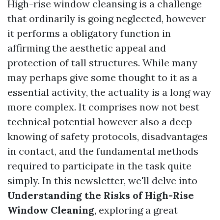
High-rise window cleansing is a challenge
that ordinarily is going neglected, however
it performs a obligatory function in
affirming the aesthetic appeal and
protection of tall structures. While many
may perhaps give some thought to it as a
essential activity, the actuality is a long way
more complex. It comprises now not best
technical potential however also a deep
knowing of safety protocols, disadvantages
in contact, and the fundamental methods
required to participate in the task quite
simply. In this newsletter, we'll delve into
Understanding the Risks of High-Rise
Window Cleaning
, exploring a great