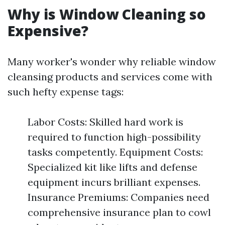
Why is Window Cleaning so
Expensive?
Many worker's wonder why reliable window
cleansing products and services come with
such hefty expense tags:
Labor Costs: Skilled hard work is
required to function high-possibility
tasks competently. Equipment Costs:
Specialized kit like lifts and defense
equipment incurs brilliant expenses.
Insurance Premiums: Companies need
comprehensive insurance plan to cowl