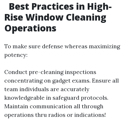
Best Practices in High-
Rise Window Cleaning
Operations
To make sure defense whereas maximizing
potency:
Conduct pre-cleaning inspections
concentrating on gadget exams. Ensure all
team individuals are accurately
knowledgeable in safeguard protocols.
Maintain communication all through
operations thru radios or indications!