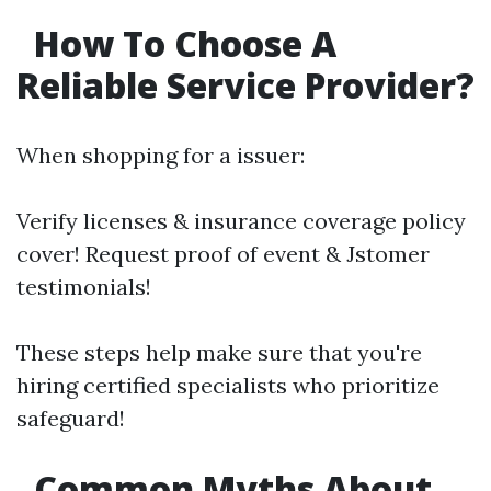
How To Choose A
Reliable Service Provider?
When shopping for a issuer:
Verify licenses & insurance coverage policy
cover! Request proof of event & Jstomer
testimonials!
These steps help make sure that you're
hiring certified specialists who prioritize
safeguard!
Common Myths About