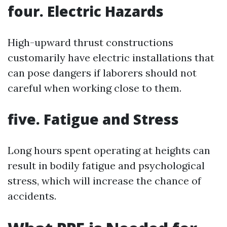
four. Electric Hazards
High-upward thrust constructions
customarily have electric installations that
can pose dangers if laborers should not
careful when working close to them.
five. Fatigue and Stress
Long hours spent operating at heights can
result in bodily fatigue and psychological
stress, which will increase the chance of
accidents.