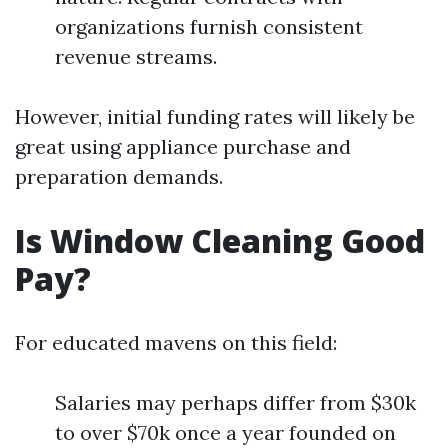
organizations furnish consistent
revenue streams.
However, initial funding rates will likely be
great using appliance purchase and
preparation demands.
Is Window Cleaning Good
Pay?
For educated mavens on this field:
Salaries may perhaps differ from $30k
to over $70k once a year founded on