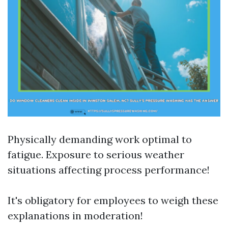
Physically demanding work optimal to
fatigue. Exposure to serious weather
situations affecting process performance!
It's obligatory for employees to weigh these
explanations in moderation!