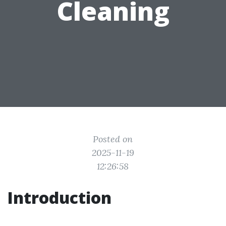
Cleaning
Posted on
2025-11-19
12:26:58
Introduction