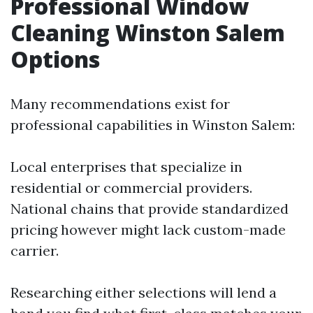
Professional Window
Cleaning Winston Salem
Options
Many recommendations exist for
professional capabilities in Winston Salem:
Local enterprises that specialize in
residential or commercial providers.
National chains that provide standardized
pricing however might lack custom-made
carrier.
Researching either selections will lend a