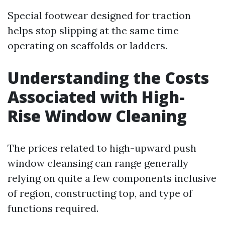
Special footwear designed for traction
helps stop slipping at the same time
operating on scaffolds or ladders.
Understanding the Costs
Associated with High-
Rise Window Cleaning
The prices related to high-upward push
window cleansing can range generally
relying on quite a few components inclusive
of region, constructing top, and type of
functions required.