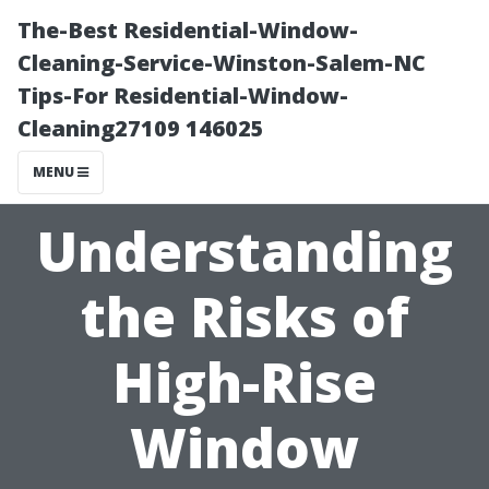
The-Best Residential-Window-
Cleaning-Service-Winston-Salem-NC
Tips-For Residential-Window-
Cleaning27109 146025
MENU
Understanding
the Risks of
High-Rise
Window