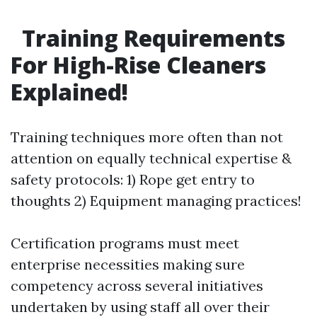
Training Requirements
For High-Rise Cleaners
Explained!
Training techniques more often than not
attention on equally technical expertise &
safety protocols: 1) Rope get entry to
thoughts 2) Equipment managing practices!
Certification programs must meet
enterprise necessities making sure
competency across several initiatives
undertaken by using staff all over their