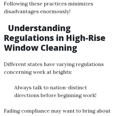
Following these practices minimizes
disadvantages enormously!
Understanding
Regulations in High-Rise
Window Cleaning
Different states have varying regulations
concerning work at heights:
Always talk to nation-distinct
directions before beginning work!
Failing compliance may want to bring about