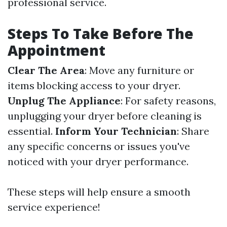
professional service.
Steps To Take Before The
Appointment
Clear The Area
: Move any furniture or
items blocking access to your dryer.
Unplug The Appliance
: For safety reasons,
unplugging your dryer before cleaning is
essential.
Inform Your Technician
: Share
any specific concerns or issues you've
noticed with your dryer performance.
These steps will help ensure a smooth
service experience!