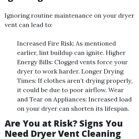
Ignoring routine maintenance on your dryer
vent can lead to:
Increased Fire Risk: As mentioned
earlier, lint buildup can ignite. Higher
Energy Bills: Clogged vents force your
dryer to work harder. Longer Drying
Times: If clothes aren’t drying properly,
it could be due to poor airflow. Wear
and Tear on Appliances: Increased load
on your dryer can shorten its lifespan.
Are You at Risk? Signs You
Need Dryer Vent Cleaning