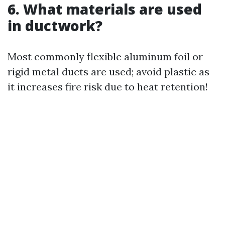
6. What materials are used
in ductwork?
Most commonly flexible aluminum foil or
rigid metal ducts are used; avoid plastic as
it increases fire risk due to heat retention!