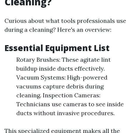
Cleaning?
Curious about what tools professionals use
during a cleaning? Here's an overview:
Essential Equipment List
Rotary Brushes: These agitate lint
buildup inside ducts effectively.
Vacuum Systems: High-powered
vacuums capture debris during
cleaning. Inspection Cameras:
Technicians use cameras to see inside
ducts without invasive procedures.
This specialized equipment makes all the