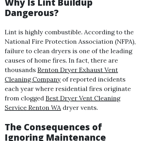
Why Is Lint Buildup
Dangerous?
Lint is highly combustible. According to the
National Fire Protection Association (NFPA),
failure to clean dryers is one of the leading
causes of home fires. In fact, there are
thousands
Renton Dryer Exhaust Vent
Cleaning Company
of reported incidents
each year where residential fires originate
from clogged
Best Dryer Vent Cleaning
Service Renton WA
dryer vents.
The Consequences of
Ignoring Maintenance