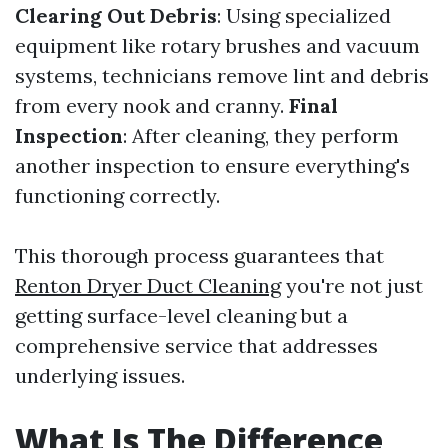
Clearing Out Debris
: Using specialized
equipment like rotary brushes and vacuum
systems, technicians remove lint and debris
from every nook and cranny.
Final
Inspection
: After cleaning, they perform
another inspection to ensure everything's
functioning correctly.
This thorough process guarantees that
Renton Dryer Duct Cleaning
you're not just
getting surface-level cleaning but a
comprehensive service that addresses
underlying issues.
What Is The Difference