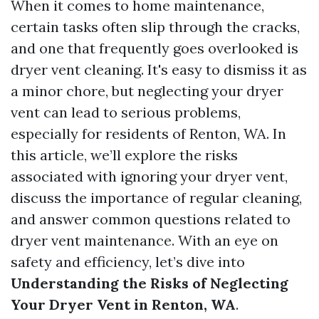
When it comes to home maintenance,
certain tasks often slip through the cracks,
and one that frequently goes overlooked is
dryer vent cleaning. It's easy to dismiss it as
a minor chore, but neglecting your dryer
vent can lead to serious problems,
especially for residents of Renton, WA. In
this article, we’ll explore the risks
associated with ignoring your dryer vent,
discuss the importance of regular cleaning,
and answer common questions related to
dryer vent maintenance. With an eye on
safety and efficiency, let’s dive into
Understanding the Risks of Neglecting
Your Dryer Vent in Renton, WA
.