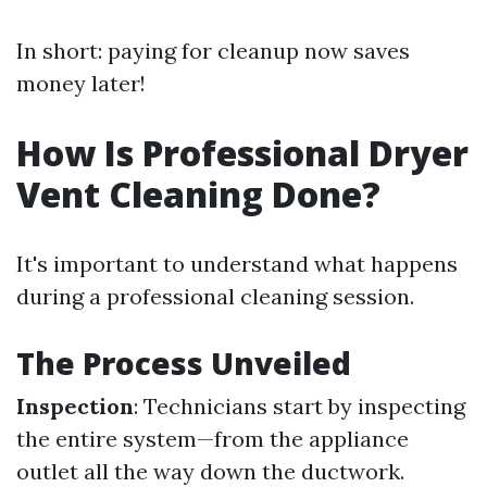
In short: paying for cleanup now saves
money later!
How Is Professional Dryer
Vent Cleaning Done?
It's important to understand what happens
during a professional cleaning session.
The Process Unveiled
Inspection
: Technicians start by inspecting
the entire system—from the appliance
outlet all the way down the ductwork.