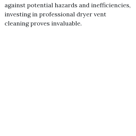
against potential hazards and inefficiencies,
investing in professional dryer vent
cleaning proves invaluable.