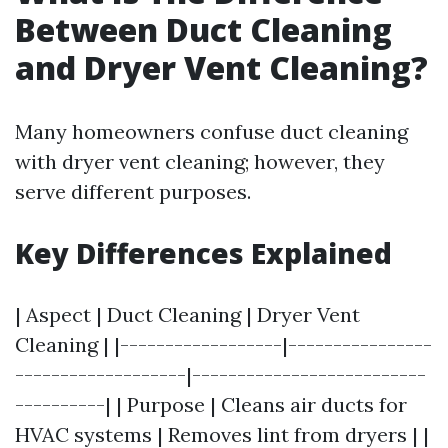
Between Duct Cleaning
and Dryer Vent Cleaning?
Many homeowners confuse duct cleaning
with dryer vent cleaning; however, they
serve different purposes.
Key Differences Explained
| Aspect | Duct Cleaning | Dryer Vent
Cleaning | |------------------|----------------
-------------------|--------------------------
----------| | Purpose | Cleans air ducts for
HVAC systems | Removes lint from dryers | |