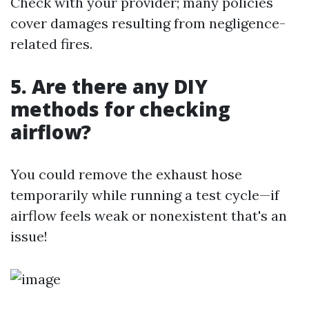
Check with your provider; many policies
cover damages resulting from negligence-
related fires.
5. Are there any DIY
methods for checking
airflow?
You could remove the exhaust hose
temporarily while running a test cycle—if
airflow feels weak or nonexistent that's an
issue!