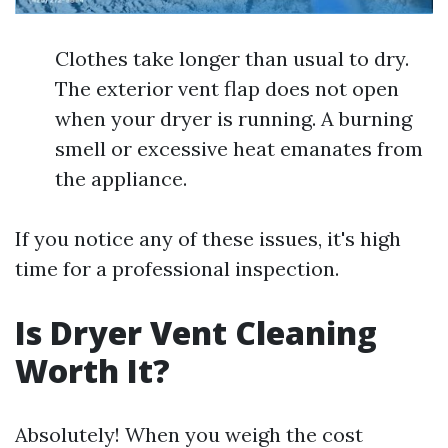
Clothes take longer than usual to dry.
The exterior vent flap does not open
when your dryer is running. A burning
smell or excessive heat emanates from
the appliance.
If you notice any of these issues, it's high
time for a professional inspection.
Is Dryer Vent Cleaning
Worth It?
Absolutely! When you weigh the cost