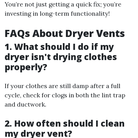
You’re not just getting a quick fix; you’re
investing in long-term functionality!
FAQs About Dryer Vents
1. What should I do if my
dryer isn't drying clothes
properly?
If your clothes are still damp after a full
cycle, check for clogs in both the lint trap
and ductwork.
2. How often should I clean
my dryer vent?