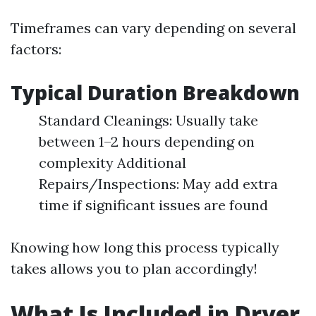
Timeframes can vary depending on several
factors:
Typical Duration Breakdown
Standard Cleanings: Usually take
between 1–2 hours depending on
complexity Additional
Repairs/Inspections: May add extra
time if significant issues are found
Knowing how long this process typically
takes allows you to plan accordingly!
What Is Included in Dryer