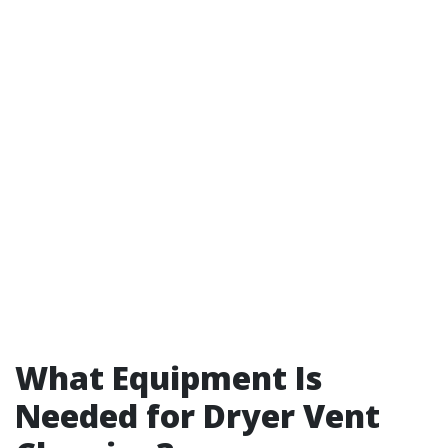
What Equipment Is
Needed for Dryer Vent