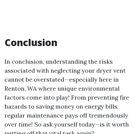
Conclusion
In conclusion, understanding the risks
associated with neglecting your dryer vent
cannot be overstated—especially here in
Renton, WA where unique environmental
factors come into play! From preventing fire
hazards to saving money on energy bills,
regular maintenance pays off tremendously
over time! So ask yourself today—is it worth
putting off that vital task again?