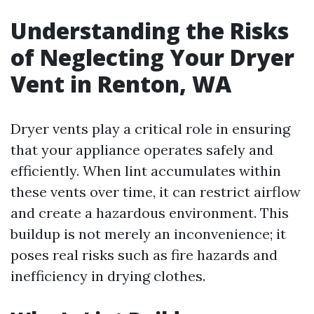
Understanding the Risks
of Neglecting Your Dryer
Vent in Renton, WA
Dryer vents play a critical role in ensuring
that your appliance operates safely and
efficiently. When lint accumulates within
these vents over time, it can restrict airflow
and create a hazardous environment. This
buildup is not merely an inconvenience; it
poses real risks such as fire hazards and
inefficiency in drying clothes.