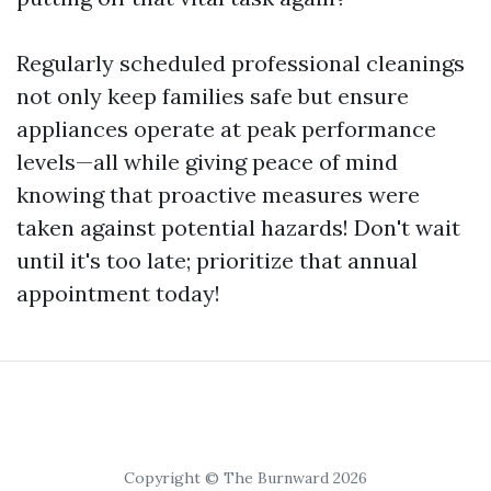
Regularly scheduled professional cleanings
not only keep families safe but ensure
appliances operate at peak performance
levels—all while giving peace of mind
knowing that proactive measures were
taken against potential hazards! Don't wait
until it's too late; prioritize that annual
appointment today!
Copyright © The Burnward 2026