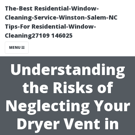
The-Best Residential-Window-
Cleaning-Service-Winston-Salem-NC
Tips-For Residential-Window-
Cleaning27109 146025
MENU
Understanding
the Risks of
Neglecting Your
Dryer Vent in