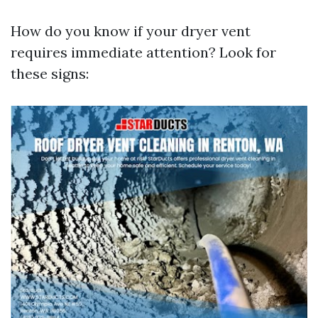
How do you know if your dryer vent
requires immediate attention? Look for
these signs: