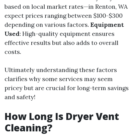
based on local market rates—in Renton, WA
expect prices ranging between $100-$300
depending on various factors.
Equipment
Used
: High-quality equipment ensures
effective results but also adds to overall
costs.
Ultimately understanding these factors
clarifies why some services may seem
pricey but are crucial for long-term savings
and safety!
How Long Is Dryer Vent
Cleaning?