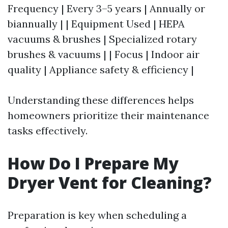
Frequency | Every 3–5 years | Annually or
biannually | | Equipment Used | HEPA
vacuums & brushes | Specialized rotary
brushes & vacuums | | Focus | Indoor air
quality | Appliance safety & efficiency |
Understanding these differences helps
homeowners prioritize their maintenance
tasks effectively.
How Do I Prepare My
Dryer Vent for Cleaning?
Preparation is key when scheduling a