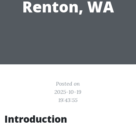
Renton, WA
Posted on
2025-10-19
19:43:55
Introduction