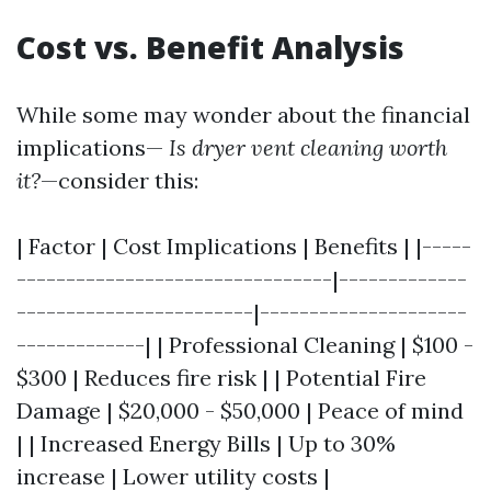
Cost vs. Benefit Analysis
While some may wonder about the financial
implications—
Is dryer vent cleaning worth
it?
—consider this:
| Factor | Cost Implications | Benefits | |-----
--------------------------------|-------------
------------------------|---------------------
-------------| | Professional Cleaning | $100 -
$300 | Reduces fire risk | | Potential Fire
Damage | $20,000 - $50,000 | Peace of mind
| | Increased Energy Bills | Up to 30%
increase | Lower utility costs |