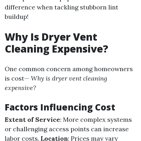
difference when tackling stubborn lint
buildup!
Why Is Dryer Vent
Cleaning Expensive?
One common concern among homeowners
is cost—
Why is dryer vent cleaning
expensive?
Factors Influencing Cost
Extent of Service
: More complex systems
or challenging access points can increase
labor costs.
Location
: Prices may vary