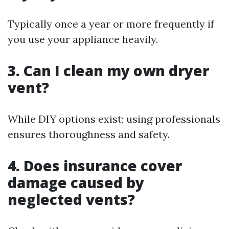
Typically once a year or more frequently if
you use your appliance heavily.
3. Can I clean my own dryer
vent?
While DIY options exist; using professionals
ensures thoroughness and safety.
4. Does insurance cover
damage caused by
neglected vents?