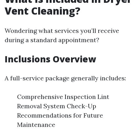
Vent Cleaning?
Wondering what services you’ll receive
during a standard appointment?
Inclusions Overview
A full-service package generally includes:
Comprehensive Inspection Lint
Removal System Check-Up
Recommendations for Future
Maintenance