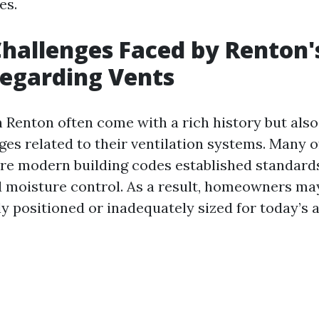
es.
hallenges Faced by Renton'
egarding Vents
 Renton often come with a rich history but also 
ges related to their ventilation systems. Many 
ore modern building codes established standards
d moisture control. As a result, homeowners may
y positioned or inadequately sized for today’s 