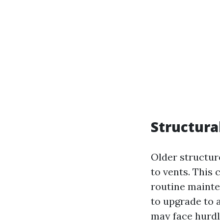
Structura
Older structur
to vents. This
routine mainte
to upgrade to 
may face hurdl