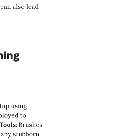
 can also lead
ning
etup using
ployed to
Tools
: Brushes
y any stubborn