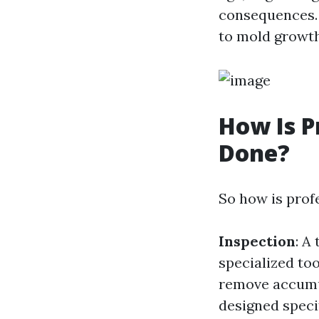
consequences. N
to mold growth
How Is P
Done?
So how is prof
Inspection
: A
specialized too
remove accumul
designed speci