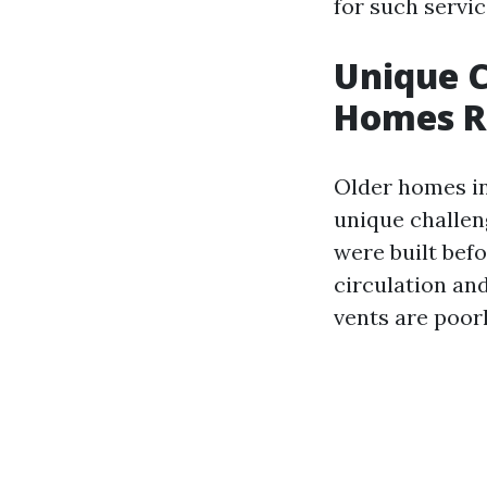
for such servic
Unique C
Homes R
Older homes in
unique challen
were built bef
circulation an
vents are poorl