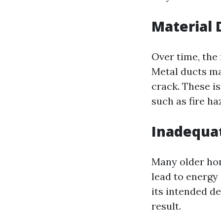
Material 
Over time, the
Metal ducts ma
crack. These i
such as fire h
Inadequat
Many older hom
lead to energy 
its intended d
result.