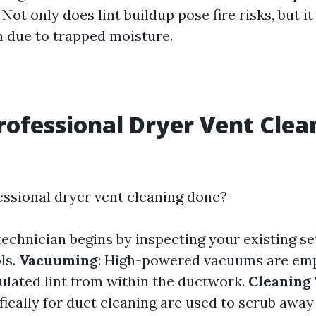
ot only does lint buildup pose fire risks, but it
 due to trapped moisture.
rofessional Dryer Vent Clea
essional dryer vent cleaning done?
 technician begins by inspecting your existing s
ls.
Vacuuming
: High-powered vacuums are em
ated lint from within the ductwork.
Cleaning 
fically for duct cleaning are used to scrub awa