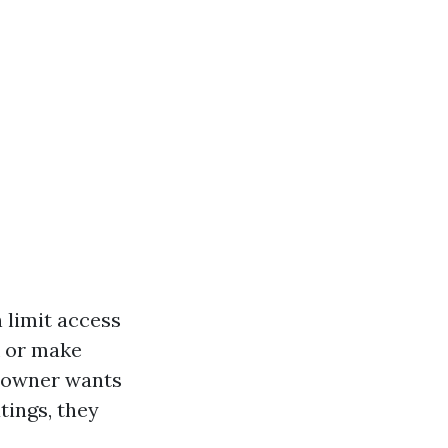
 limit access
k or make
meowner wants
tings, they