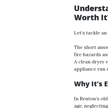
Understa
Worth It
Let’s tackle an
The short answ
fire hazards as
A clean dryer v
appliance run 
Why It's 
In Renton’s ol
age, neglectin