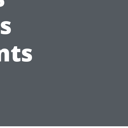
s
nts