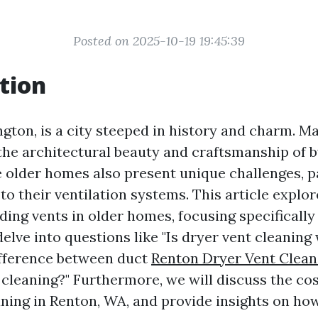
Posted on 2025-10-19 19:45:39
tion
ton, is a city steeped in history and charm. Ma
the architectural beauty and craftsmanship of b
 older homes also present unique challenges, p
o their ventilation systems. This article explor
ding vents in older homes, focusing specifically
delve into questions like "Is dryer vent cleaning
ifference between duct
Renton Dryer Vent Clean
 cleaning?" Furthermore, we will discuss the cos
aning in Renton, WA, and provide insights on ho