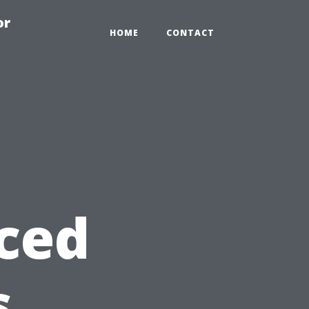
or
HOME
CONTACT
ced
s