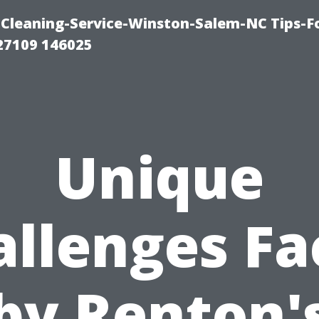
Cleaning-Service-Winston-Salem-NC Tips-F
27109 146025
Unique
allenges Fa
by Renton'