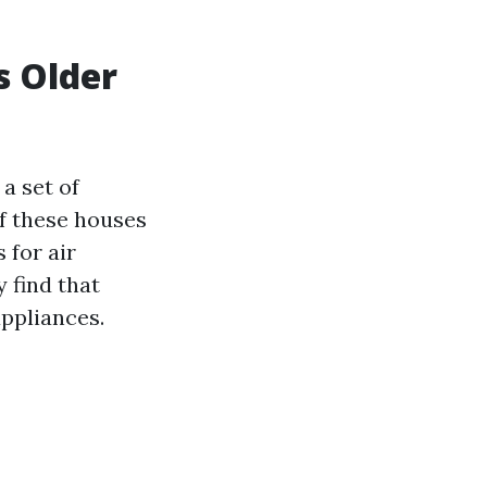
s Older
a set of
of these houses
 for air
 find that
appliances.