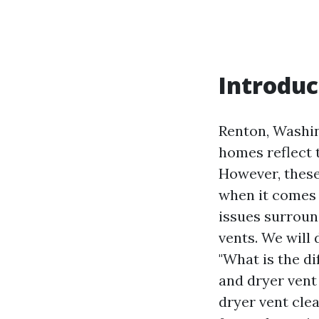
Introduc
Renton, Washing
homes reflect 
However, these
when it comes t
issues surroun
vents. We will 
"What is the d
and dryer vent
dryer vent cle