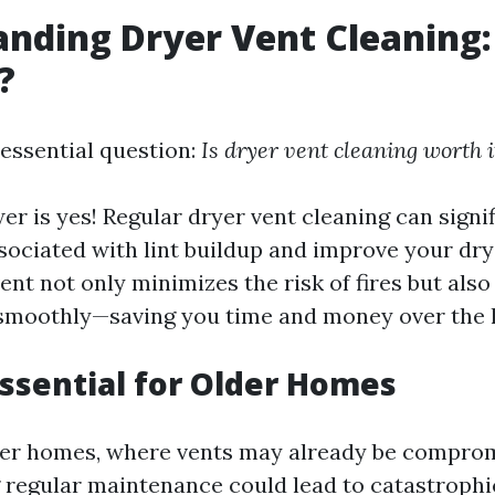
nding Dryer Vent Cleaning: 
?
 essential question:
Is dryer vent cleaning worth i
er is yes! Regular dryer vent cleaning can signi
sociated with lint buildup and improve your drye
ent not only minimizes the risk of fires but also
smoothly—saving you time and money over the l
Essential for Older Homes
der homes, where vents may already be compro
g regular maintenance could lead to catastrophi