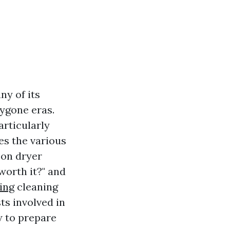
ny of its
ygone eras.
articularly
es the various
 on dryer
 worth it?" and
ing
cleaning
ts involved in
w to prepare