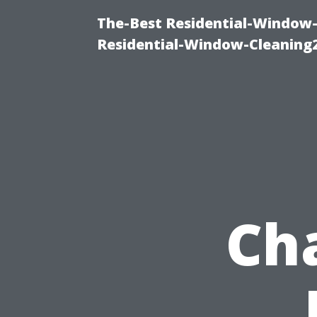
The-Best Residential-Window-
Residential-Window-Cleaning
Ch