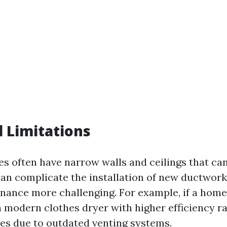
l Limitations
es often have narrow walls and ceilings that can
 can complicate the installation of new ductwor
nance more challenging. For example, if a ho
a modern clothes dryer with higher efficiency ra
es due to outdated venting systems.