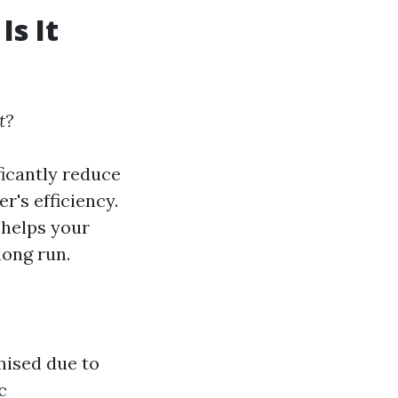
Is It
t?
ficantly reduce
r's efficiency.
 helps your
ong run.
mised due to
c