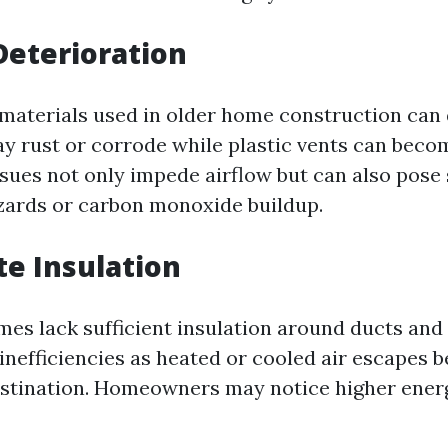
Deterioration
 materials used in older home construction can 
y rust or corrode while plastic vents can becom
ssues not only impede airflow but can also pose 
azards or carbon monoxide buildup.
e Insulation
es lack sufficient insulation around ducts and 
inefficiencies as heated or cooled air escapes 
estination. Homeowners may notice higher energy