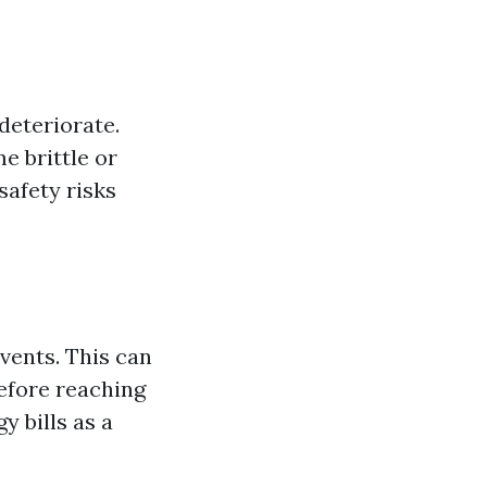
deteriorate.
e brittle or
safety risks
vents. This can
before reaching
 bills as a