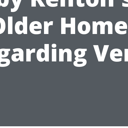
Older Home
garding Ve