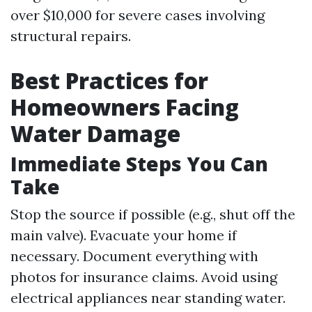
over $10,000 for severe cases involving
structural repairs.
Best Practices for
Homeowners Facing
Water Damage
Immediate Steps You Can
Take
Stop the source if possible (e.g., shut off the
main valve). Evacuate your home if
necessary. Document everything with
photos for insurance claims. Avoid using
electrical appliances near standing water.