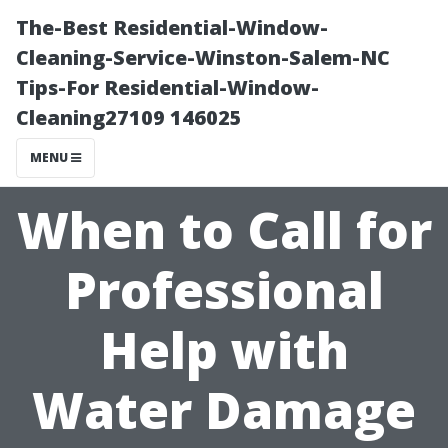
The-Best Residential-Window-
Cleaning-Service-Winston-Salem-NC
Tips-For Residential-Window-
Cleaning27109 146025
MENU
When to Call for
Professional
Help with
Water Damage