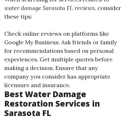
water damage Sarasota FL reviews
, consider
these tips:
Check online reviews on platforms like
Google My Business. Ask friends or family
for recommendations based on personal
experiences. Get multiple quotes before
making a decision. Ensure that any
company you consider has appropriate
licensure and insurance.
Best Water Damage
Restoration Services in
Sarasota FL