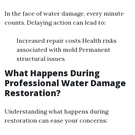
In the face of water damage, every minute
counts. Delaying action can lead to:
Increased repair costs Health risks
associated with mold Permanent
structural issues
What Happens During
Professional Water Damage
Restoration?
Understanding what happens during
restoration can ease your concerns: