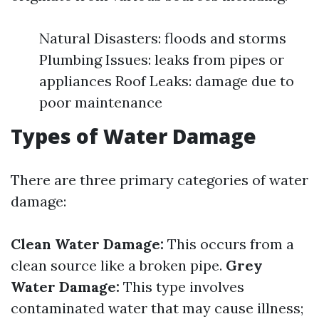
Natural Disasters: floods and storms
Plumbing Issues: leaks from pipes or
appliances Roof Leaks: damage due to
poor maintenance
Types of Water Damage
There are three primary categories of water
damage:
Clean Water Damage:
This occurs from a
clean source like a broken pipe.
Grey
Water Damage:
This type involves
contaminated water that may cause illness;