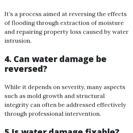
It’s a process aimed at reversing the effects
of flooding through extraction of moisture
and repairing property loss caused by water
intrusion.
4. Can water damage be
reversed?
While it depends on severity, many aspects
such as mold growth and structural
integrity can often be addressed effectively
through professional intervention.
5.Is water damage fixable?