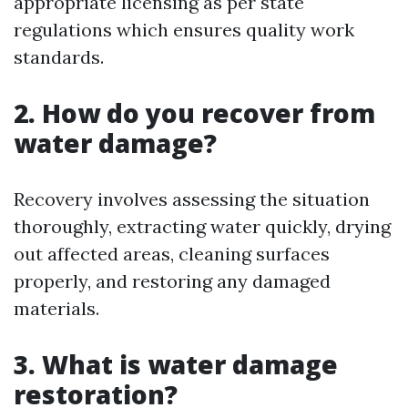
appropriate licensing as per state
regulations which ensures quality work
standards.
2. How do you recover from
water damage?
Recovery involves assessing the situation
thoroughly, extracting water quickly, drying
out affected areas, cleaning surfaces
properly, and restoring any damaged
materials.
3. What is water damage
restoration?