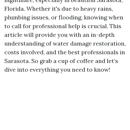
Florida. Whether it's due to heavy rains,
plumbing issues, or flooding, knowing when
to call for professional help is crucial. This
article will provide you with an in-depth
understanding of water damage restoration,
costs involved, and the best professionals in
Sarasota. So grab a cup of coffee and let’s
dive into everything you need to know!