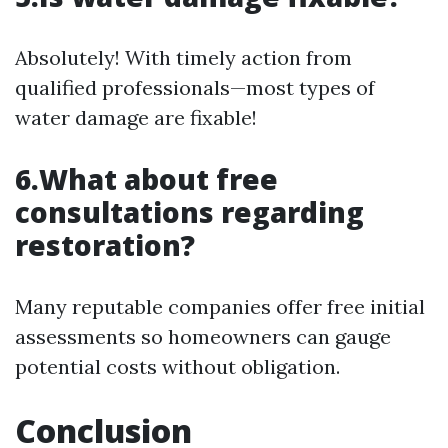
Absolutely! With timely action from
qualified professionals—most types of
water damage are fixable!
6.What about free
consultations regarding
restoration?
Many reputable companies offer free initial
assessments so homeowners can gauge
potential costs without obligation.
Conclusion