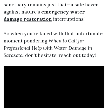
sanctuary remains just that—a safe haven
against nature's
emergency water
damage restoration
interruptions!
So when you're faced with that unfortunate
moment pondering
When to Call for
Professional Help with Water Damage in
Sarasota,
don’t hesitate; reach out today!