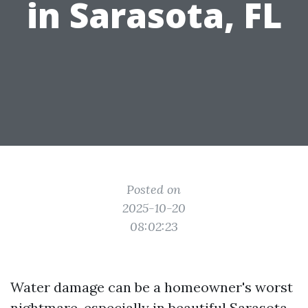
in Sarasota, FL
Posted on
2025-10-20
08:02:23
Water damage can be a homeowner's worst
nightmare, especially in beautiful Sarasota,