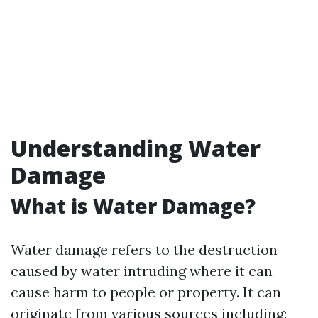
Understanding Water
Damage
What is Water Damage?
Water damage refers to the destruction
caused by water intruding where it can
cause harm to people or property. It can
originate from various sources including: