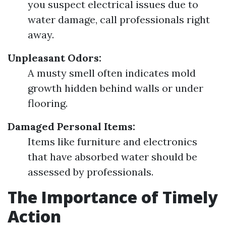
you suspect electrical issues due to
water damage, call professionals right
away.
Unpleasant Odors:
A musty smell often indicates mold
growth hidden behind walls or under
flooring.
Damaged Personal Items:
Items like furniture and electronics
that have absorbed water should be
assessed by professionals.
The Importance of Timely
Action