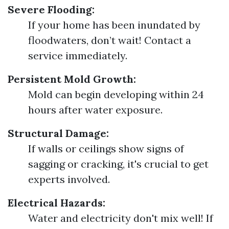
Severe Flooding:
If your home has been inundated by
floodwaters, don’t wait! Contact a
service immediately.
Persistent Mold Growth:
Mold can begin developing within 24
hours after water exposure.
Structural Damage:
If walls or ceilings show signs of
sagging or cracking, it's crucial to get
experts involved.
Electrical Hazards:
Water and electricity don't mix well! If