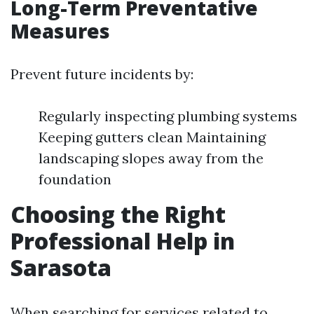
Long-Term Preventative
Measures
Prevent future incidents by:
Regularly inspecting plumbing systems
Keeping gutters clean Maintaining
landscaping slopes away from the
foundation
Choosing the Right
Professional Help in
Sarasota
When searching for services related to