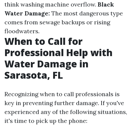
think washing machine overflow.
Black
Water Damage:
The most dangerous type
comes from sewage backups or rising
floodwaters.
When to Call for
Professional Help with
Water Damage in
Sarasota, FL
Recognizing when to call professionals is
key in preventing further damage. If you've
experienced any of the following situations,
it's time to pick up the phone: