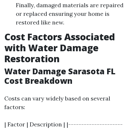
Finally, damaged materials are repaired
or replaced ensuring your home is
restored like new.
Cost Factors Associated
with Water Damage
Restoration
Water Damage Sarasota FL
Cost Breakdown
Costs can vary widely based on several
factors:
| Factor | Description | |---------------------