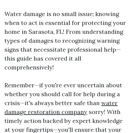
Water damage is no small issue; knowing
when to act is essential for protecting your
home in Sarasota, FL! From understanding
types of damages to recognizing warning
signs that necessitate professional help—
this guide has covered it all
comprehensively!
Remember—if you're ever uncertain about
whether you should call for help during a
crisis—it's always better safe than
water
damage restoration company
sorry! With
timely action backed by expert knowledge
at your fingertips—you'll ensure that your