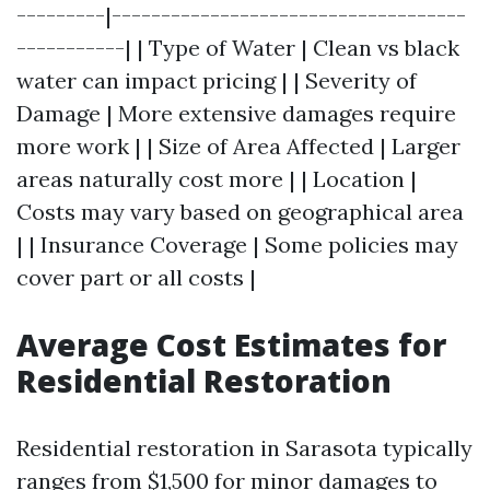
---------|------------------------------------
-----------| | Type of Water | Clean vs black
water can impact pricing | | Severity of
Damage | More extensive damages require
more work | | Size of Area Affected | Larger
areas naturally cost more | | Location |
Costs may vary based on geographical area
| | Insurance Coverage | Some policies may
cover part or all costs |
Average Cost Estimates for
Residential Restoration
Residential restoration in Sarasota typically
ranges from $1,500 for minor damages to