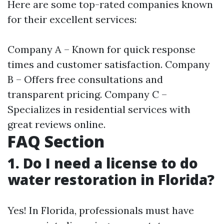
Here are some top-rated companies known
for their excellent services:
Company A – Known for quick response
times and customer satisfaction. Company
B – Offers free consultations and
transparent pricing. Company C –
Specializes in residential services with
great reviews online.
FAQ Section
1. Do I need a license to do
water restoration in Florida?
Yes! In Florida, professionals must have