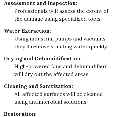
Assessment and Inspection:
Professionals will assess the extent of
the damage using specialized tools.
Water Extraction:
Using industrial pumps and vacuums,
they’ll remove standing water quickly.
Drying and Dehumidification:
High-powered fans and dehumidifiers
will dry out the affected areas.
Cleaning and Sanitization:
All affected surfaces will be cleaned
using antimicrobial solutions.
Restoration: