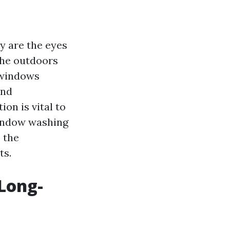
y are the eyes
the outdoors
 windows
and
on is vital to
window washing
 the
ts.
Long-