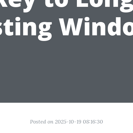
sting Wind
Posted on 2025-10-19 08:16:30