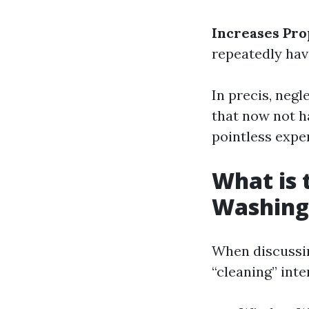
Increases Pro
repeatedly have
In precis, neg
that now not h
pointless expe
What is
Washing
When discussi
“cleaning” inte