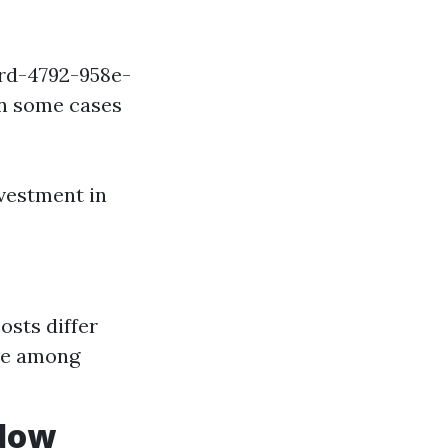
ird-4792-958e-
in some cases
vestment in
sts differ
ere among
ndow