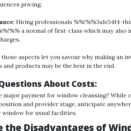
luences pricing.
rance
: Hiring professionals %%!%%3a1e54f4-th
%!%% a normal of first-class which may also 
charges.
those aspects let you savour why making an in
es and products may be the best in the end.
uestions About Costs:
e major payment for window cleansing? While co
 position and provider stage, anticipate anywh
 window for usual facilities.
e the Disadvantages of Wi