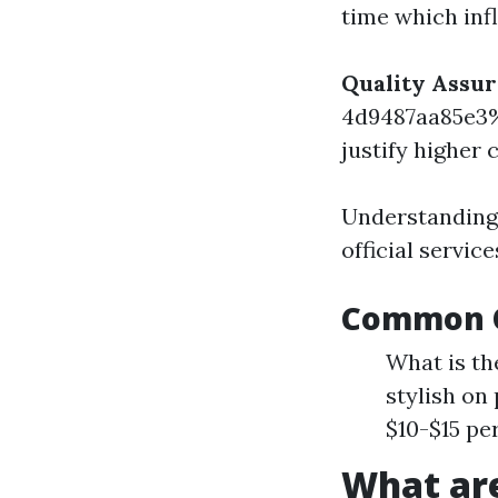
time which inf
Quality Assu
4d9487aa85e3%
justify higher 
Understanding 
official servic
Common Q
What is th
stylish on
$10-$15 per
What ar