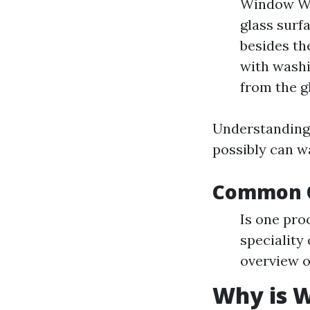
Window Was
glass surf
besides the
with washi
from the g
Understanding 
possibly can w
Common Q
Is one pro
speciality
overview o
Why is W