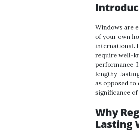
Introduc
Windows are ex
of your own ho
international.
require well-k
performance. In
lengthy-lastin
as opposed to 
significance of
Why Regu
Lasting