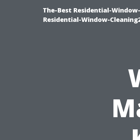
The-Best Residential-Window-
Residential-Window-Cleaning
Ma