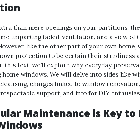
tion
tra than mere openings on your partitions; the
me, imparting faded, ventilation, and a view of 
 However, like the other part of your own home,
nown protection to be certain their sturdiness 
 this text, we’ll explore why everyday preservati
g home windows. We will delve into sides like 
cleansing, charges linked to window renovation,
 respectable support, and info for DIY enthusias
lar Maintenance is Key to 
 Windows