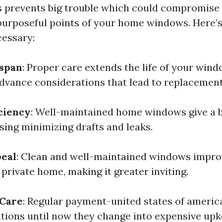
s prevents big trouble which could compromise 
purposeful points of your home windows. Here’s
essary:
espan
: Proper care extends the life of your win
vance considerations that lead to replacement
ciency
: Well-maintained home windows give a b
using minimizing drafts and leaks.
peal
: Clean and well-maintained windows impro
private home, making it greater inviting.
 Care
: Regular payment-united states of americ
tions until now they change into expensive upk