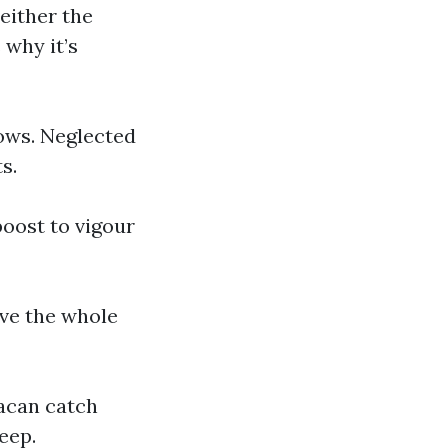
either the
 why it’s
dows. Neglected
s.
oost to vigour
ve the whole
acan catch
eep.