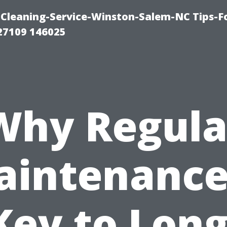
Cleaning-Service-Winston-Salem-NC Tips-F
27109 146025
Why Regula
intenance
Key to Long