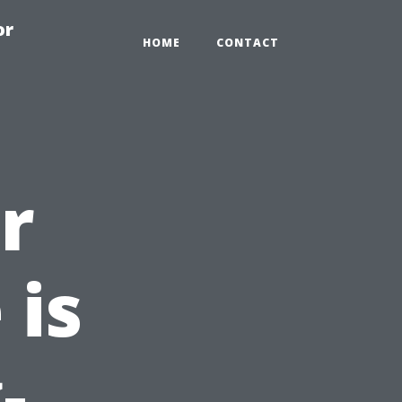
or
HOME
CONTACT
r
 is
-