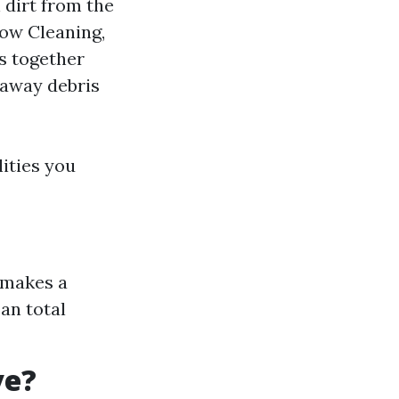
 dirt from the
dow Cleaning,
es together
g away debris
ities you
 makes a
an total
ve?