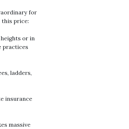
raordinary for
this price:
 heights or in
e practices
es, ladders,
te insurance
akes massive