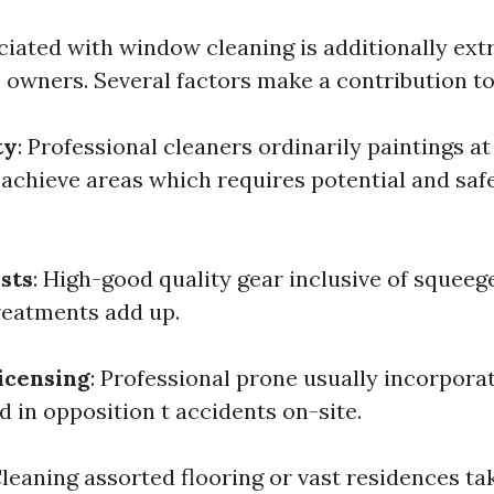
ciated with window cleaning is additionally ext
 owners. Several factors make a contribution to 
ty
: Professional cleaners ordinarily paintings at
achieve areas which requires potential and saf
sts
: High-good quality gear inclusive of squeege
reatments add up.
icensing
: Professional prone usually incorpora
d in opposition t accidents on-site.
Cleaning assorted flooring or vast residences t