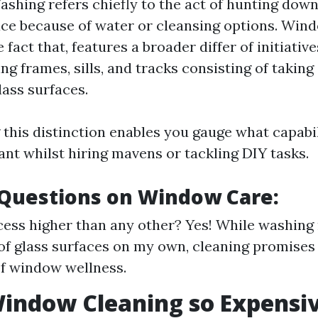
hing refers chiefly to the act of hunting down
ace because of water or cleansing options. Win
 fact that, features a broader differ of initiativ
ng frames, sills, and tracks consisting of takin
lass surfaces.
this distinction enables you gauge what capabil
ant whilst hiring mavens or tackling DIY tasks.
uestions on Window Care:
cess higher than any other? Yes! While washing
 of glass surfaces on my own, cleaning promises 
f window wellness.
indow Cleaning so Expensi