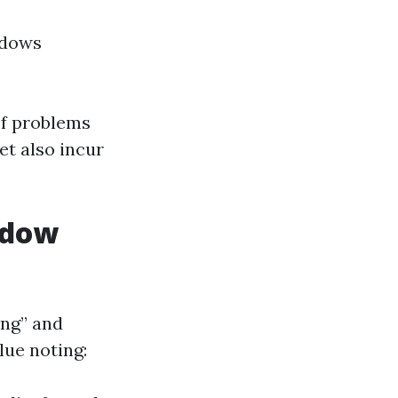
ndows
of problems
et also incur
ndow
ng” and
lue noting: