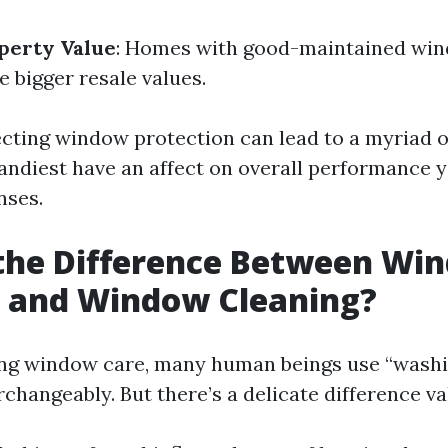
perty Value
: Homes with good-maintained wi
 bigger resale values.
lecting window protection can lead to a myriad 
andiest have an affect on overall performance y
nses.
 the Difference Between Wi
 and Window Cleaning?
ng window care, many human beings use “washi
rchangeably. But there’s a delicate difference va