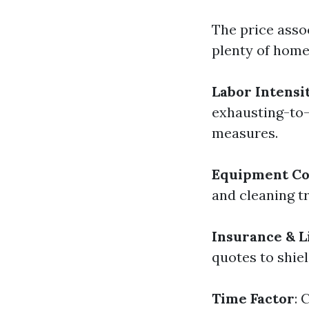
The price asso
plenty of home
Labor Intensi
exhausting-to-
measures.
Equipment Co
and cleaning t
Insurance & L
quotes to shiel
Time Factor
: 