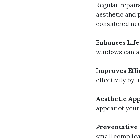
Regular repair
aesthetic and 
considered nec
Enhances Lif
windows can ad
Improves Effi
effectivity by 
Aesthetic Ap
appear of your 
Preventative
small complica