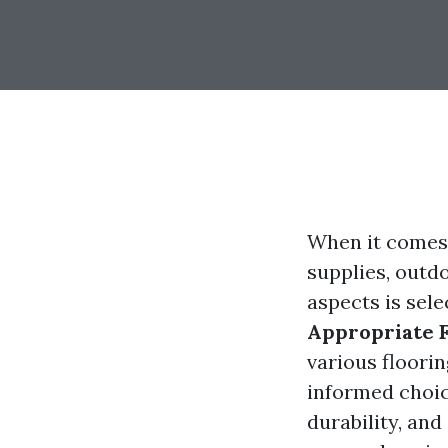
When it comes 
supplies, outdo
aspects is sele
Appropriate F
various floori
informed choice
durability, and