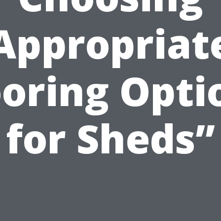
Appropriat
ooring Opti
for Sheds”