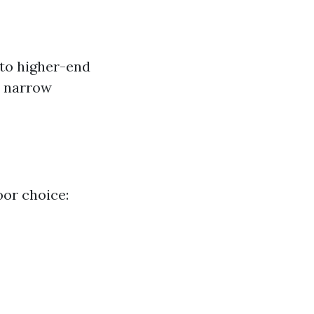
 to higher-end
s narrow
oor choice: