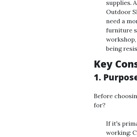
supplies. A
Outdoor Sh
need a mor
furniture 
workshop, 
being resi
Key Cons
1. Purpos
Before choosing
for?
If it's pri
working: 