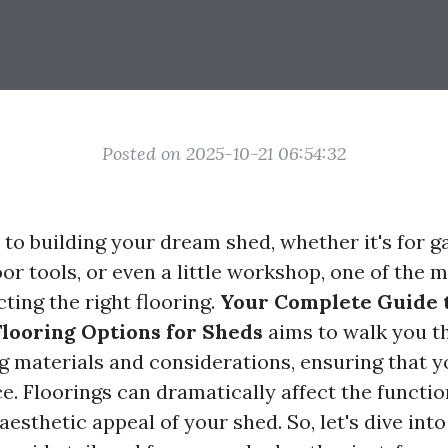
Posted on 2025-10-21 06:54:32
to building your dream shed, whether it's for g
or tools, or even a little workshop, one of the m
cting the right flooring.
Your Complete Guide 
looring Options for Sheds
aims to walk you t
ng materials and considerations, ensuring that 
. Floorings can dramatically affect the function
 aesthetic appeal of your shed. So, let's dive into