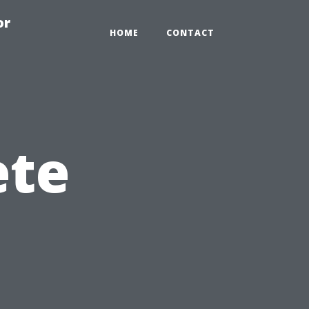
or
HOME
CONTACT
ete