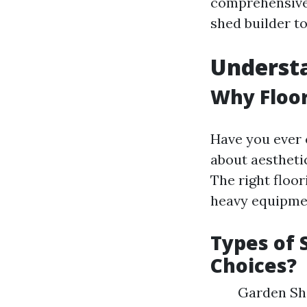
comprehensive 
shed builder to
Understa
Why Floor
Have you ever c
about aesthetic
The right floo
heavy equipmen
Types of 
Choices?
Garden She