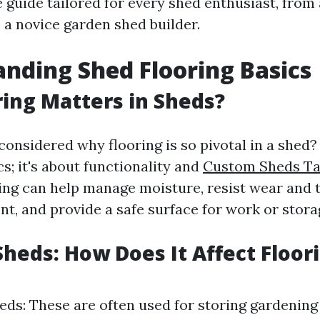
guide tailored for every shed enthusiast, from
 a novice garden shed builder.
nding Shed Flooring Basics
ing Matters in Sheds?
onsidered why flooring is so pivotal in a shed? I
s; it's about functionality and
Custom Sheds T
ring can help manage moisture, resist wear and 
t, and provide a safe surface for work or stora
Sheds: How Does It Affect Floor
ds: These are often used for storing gardening