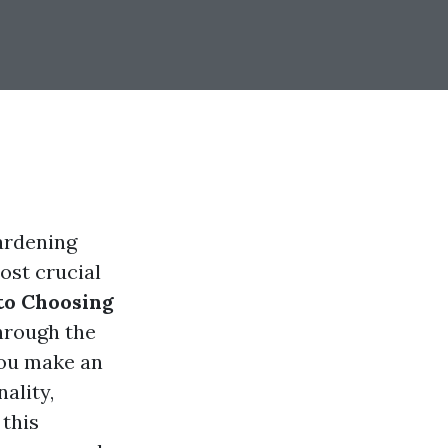
ardening
ost crucial
to Choosing
hrough the
you make an
ality,
 this