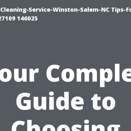
Cleaning-Service-Winston-Salem-NC Tips-F
27109 146025
our Compl
Guide to
Choosing