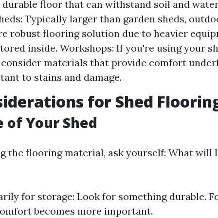
 durable floor that can withstand soil and water 
eds: Typically larger than garden sheds, outd
e robust flooring solution due to heavier equi
stored inside. Workshops: If you're using your s
consider materials that provide comfort under
stant to stains and damage.
iderations for Shed Floorin
e of Your Shed
 the flooring material, ask yourself: What will
marily for storage: Look for something durable. F
Comfort becomes more important.