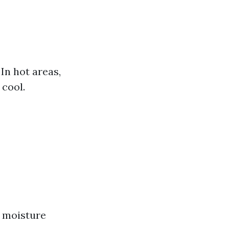
In hot areas,
 cool.
o moisture