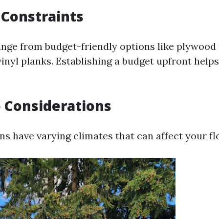
 Constraints
ange from budget-friendly options like plywood
vinyl planks. Establishing a budget upfront help
e Considerations
ns have varying climates that can affect your fl