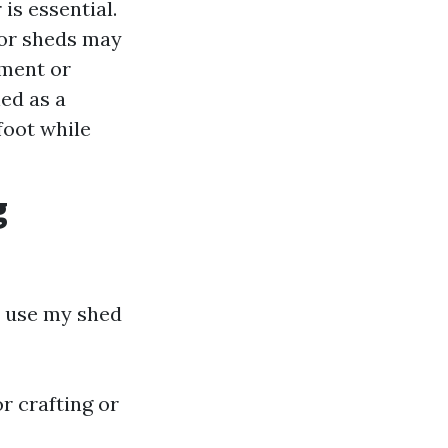
is essential.
oor sheds may
pment or
hed as a
foot while
g
 I use my shed
or crafting or