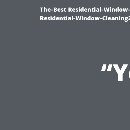
The-Best Residential-Window-
Residential-Window-Cleaning
“Y