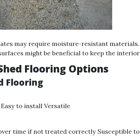
tes may require moisture-resistant materials. 
surfaces might be beneficial to keep the interior
Shed Flooring Options
d Flooring
Easy to install Versatile
ver time if not treated correctly Susceptible t