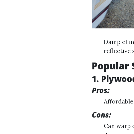
Damp clima
reflective 
Popular 
1. Plywoo
Pros:
Affordable 
Cons:
Can warp o