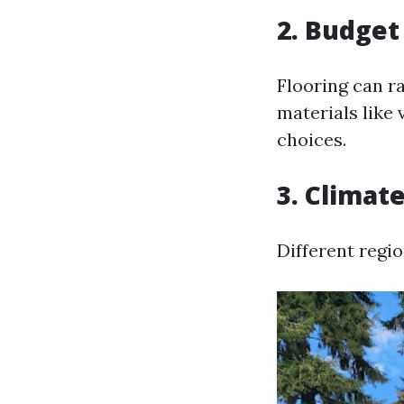
2. Budget
Flooring can r
materials like 
choices.
3. Climat
Different regio