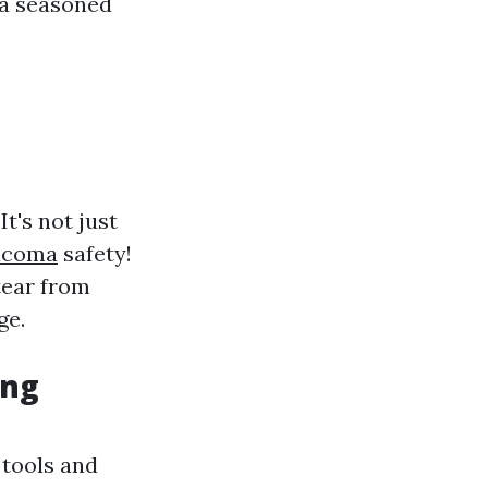
 a seasoned
t's not just
acoma
safety!
tear from
ge.
ing
 tools and