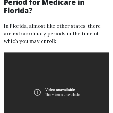
Period for Medicare in
Florida?
In Florida, almost like other states, there
are extraordinary periods in the time of
which you may enroll: