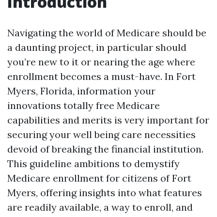
Introduction
Navigating the world of Medicare should be
a daunting project, in particular should
you’re new to it or nearing the age where
enrollment becomes a must-have. In Fort
Myers, Florida, information your
innovations totally free Medicare
capabilities and merits is very important for
securing your well being care necessities
devoid of breaking the financial institution.
This guideline ambitions to demystify
Medicare enrollment for citizens of Fort
Myers, offering insights into what features
are readily available, a way to enroll, and