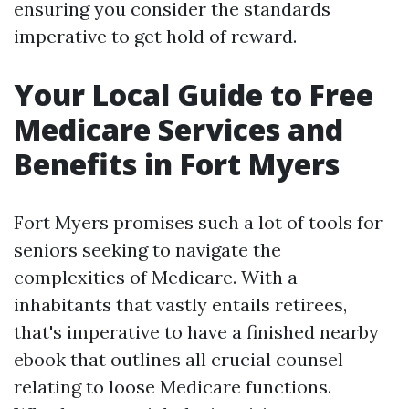
ensuring you consider the standards
imperative to get hold of reward.
Your Local Guide to Free
Medicare Services and
Benefits in Fort Myers
Fort Myers promises such a lot of tools for
seniors seeking to navigate the
complexities of Medicare. With a
inhabitants that vastly entails retirees,
that's imperative to have a finished nearby
ebook that outlines all crucial counsel
relating to loose Medicare functions.