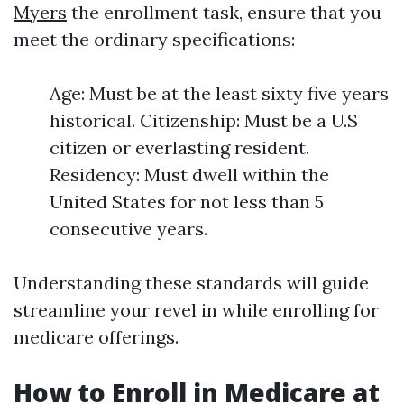
Myers
the enrollment task, ensure that you
meet the ordinary specifications:
Age: Must be at the least sixty five years
historical. Citizenship: Must be a U.S
citizen or everlasting resident.
Residency: Must dwell within the
United States for not less than 5
consecutive years.
Understanding these standards will guide
streamline your revel in while enrolling for
medicare offerings.
How to Enroll in Medicare at