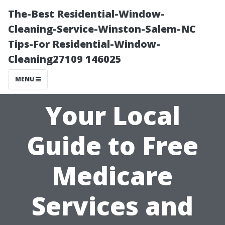
The-Best Residential-Window-
Cleaning-Service-Winston-Salem-NC
Tips-For Residential-Window-
Cleaning27109 146025
MENU
Your Local
Guide to Free
Medicare
Services and