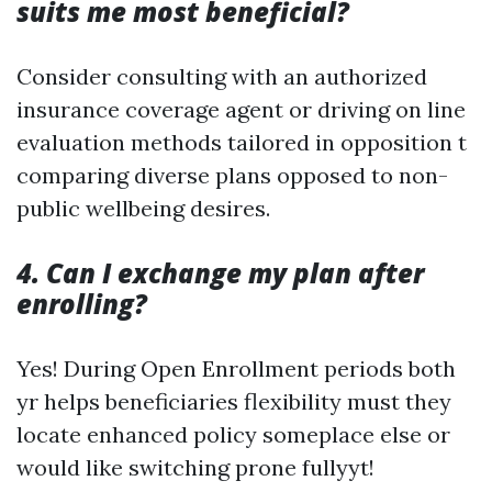
suits me most beneficial?
Consider consulting with an authorized
insurance coverage agent or driving on line
evaluation methods tailored in opposition t
comparing diverse plans opposed to non-
public wellbeing desires.
4. Can I exchange my plan after
enrolling?
Yes! During Open Enrollment periods both
yr helps beneficiaries flexibility must they
locate enhanced policy someplace else or
would like switching prone fullyyt!