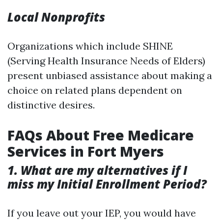
Local Nonprofits
Organizations which include SHINE
(Serving Health Insurance Needs of Elders)
present unbiased assistance about making a
choice on related plans dependent on
distinctive desires.
FAQs About Free Medicare
Services in Fort Myers
1. What are my alternatives if I
miss my Initial Enrollment Period?
If you leave out your IEP, you would have