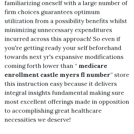
familiarizing oneself with a large number of
firm choices guarantees optimum
utilization from a possibility benefits whilst
minimizing unnecessary expenditures
incurred across this approach! So even if
you're getting ready your self beforehand
towards next yr's expansive modifications
coming forth lower than “
medicare
enrollment castle myers fl number
” store
this instruction easy because it delivers
integral insights fundamental making sure
most excellent offerings made in opposition
to accomplishing great healthcare
necessities we deserve!