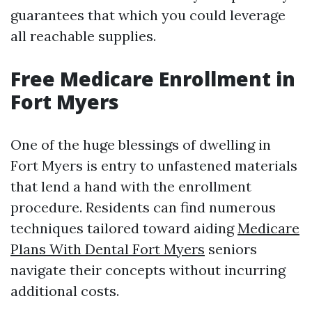
guarantees that which you could leverage
all reachable supplies.
Free Medicare Enrollment in
Fort Myers
One of the huge blessings of dwelling in
Fort Myers is entry to unfastened materials
that lend a hand with the enrollment
procedure. Residents can find numerous
techniques tailored toward aiding
Medicare
Plans With Dental Fort Myers
seniors
navigate their concepts without incurring
additional costs.