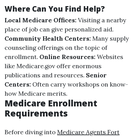
Where Can You Find Help?
Local Medicare Offices:
Visiting a nearby
place of job can give personalized aid.
Community Health Centers:
Many supply
counseling offerings on the topic of
enrollment.
Online Resources:
Websites
like
Medicare.gov
offer enormous
publications and resources.
Senior
Centers:
Often carry workshops on know-
how Medicare merits.
Medicare Enrollment
Requirements
Before diving into
Medicare Agents Fort