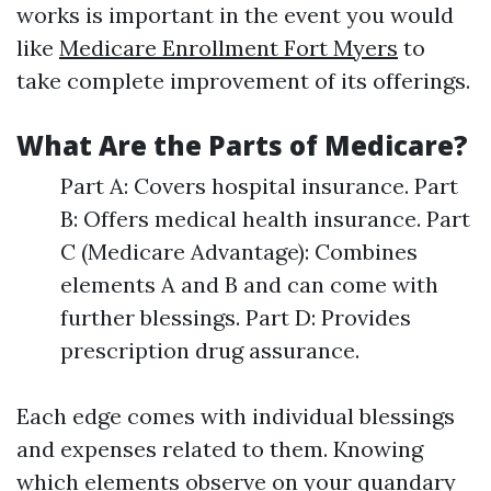
works is important in the event you would
like
Medicare Enrollment Fort Myers
to
take complete improvement of its offerings.
What Are the Parts of Medicare?
Part A: Covers hospital insurance. Part
B: Offers medical health insurance. Part
C (Medicare Advantage): Combines
elements A and B and can come with
further blessings. Part D: Provides
prescription drug assurance.
Each edge comes with individual blessings
and expenses related to them. Knowing
which elements observe on your quandary