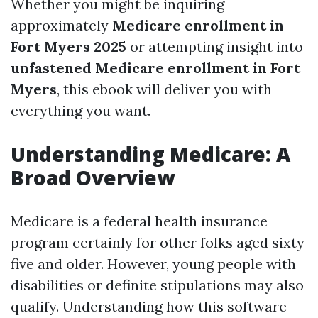
Whether you might be inquiring
approximately
Medicare enrollment in
Fort Myers 2025
or attempting insight into
unfastened Medicare enrollment in Fort
Myers
, this ebook will deliver you with
everything you want.
Understanding Medicare: A
Broad Overview
Medicare is a federal health insurance
program certainly for other folks aged sixty
five and older. However, young people with
disabilities or definite stipulations may also
qualify. Understanding how this software