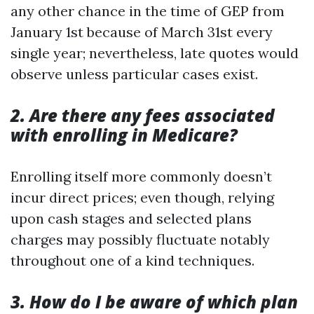
any other chance in the time of GEP from
January 1st because of March 31st every
single year; nevertheless, late quotes would
observe unless particular cases exist.
2. Are there any fees associated
with enrolling in Medicare?
Enrolling itself more commonly doesn’t
incur direct prices; even though, relying
upon cash stages and selected plans
charges may possibly fluctuate notably
throughout one of a kind techniques.
3. How do I be aware of which plan