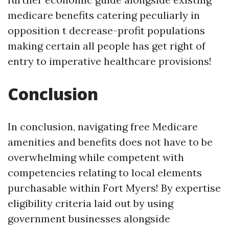
medicare benefits catering peculiarly in
opposition t decrease-profit populations
making certain all people has get right of
entry to imperative healthcare provisions!
Conclusion
In conclusion, navigating free Medicare
amenities and benefits does not have to be
overwhelming while competent with
competencies relating to local elements
purchasable within Fort Myers! By expertise
eligibility criteria laid out by using
government businesses alongside