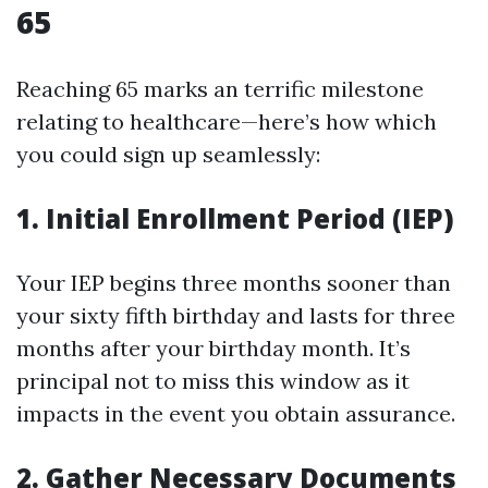
65
Reaching 65 marks an terrific milestone
relating to healthcare—here’s how which
you could sign up seamlessly:
1.
Initial Enrollment Period (IEP)
Your IEP begins three months sooner than
your sixty fifth birthday and lasts for three
months after your birthday month. It’s
principal not to miss this window as it
impacts in the event you obtain assurance.
2.
Gather Necessary Documents