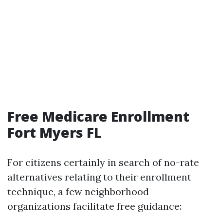
Free Medicare Enrollment
Fort Myers FL
For citizens certainly in search of no-rate
alternatives relating to their enrollment
technique, a few neighborhood
organizations facilitate free guidance: