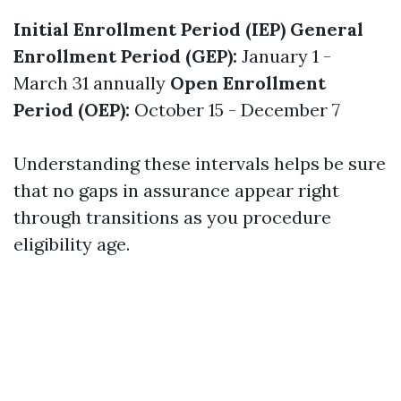
Initial Enrollment Period (IEP)
General
Enrollment Period (GEP):
January 1 -
March 31 annually
Open Enrollment
Period (OEP):
October 15 - December 7
Understanding these intervals helps be sure
that no gaps in assurance appear right
through transitions as you procedure
eligibility age.