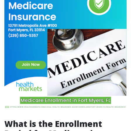
What is the Enrollment