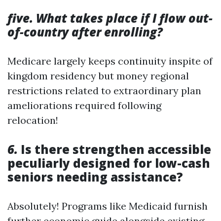
five. What takes place if I flow out-
of-country after enrolling?
Medicare largely keeps continuity inspite of
kingdom residency but money regional
restrictions related to extraordinary plan
ameliorations required following
relocation!
6.
Is there strengthen accessible
peculiarly designed for low-cash
seniors needing assistance?
Absolutely! Programs like Medicaid furnish
further economic guide alongside existing