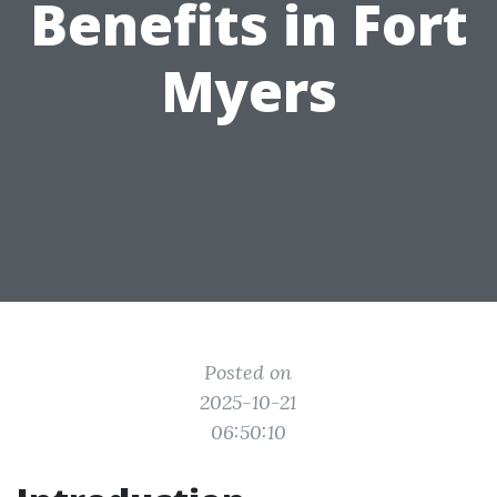
Benefits in Fort
Myers
Posted on
2025-10-21
06:50:10