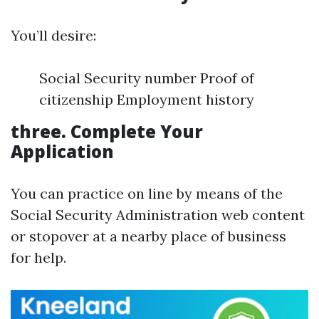
You’ll desire:
Social Security number Proof of
citizenship Employment history
three.
Complete Your
Application
You can practice on line by means of the
Social Security Administration web content
or stopover at a nearby place of business
for help.