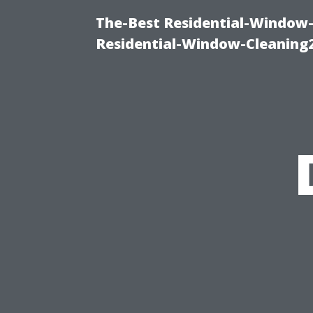
The-Best Residential-Window-
Residential-Window-Cleaning