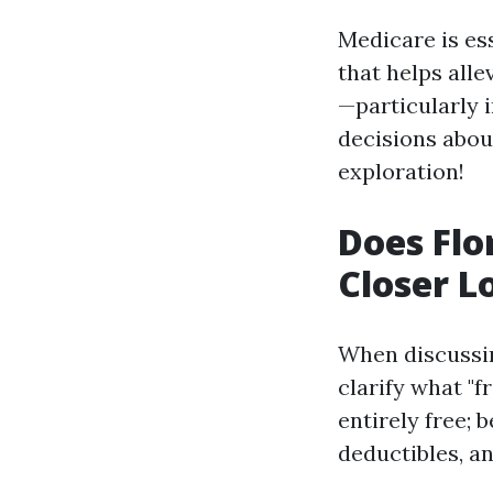
Medicare is ess
that helps all
—particularly 
decisions about
exploration!
Does Flo
Closer L
When discussing
clarify what "f
entirely free; 
deductibles, a