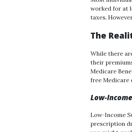
worked for at l
taxes. However,
The Reali
While there ar
their premiums
Medicare Bene
free Medicare 
Low-Income
Low-Income Sub
prescription d