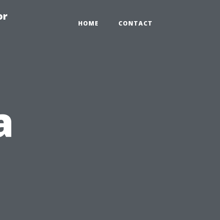
or
HOME
CONTACT
a