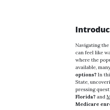
Introduc
Navigating the
can feel like w
where the popu
available, man
options?
In thi
State, uncoveri
pressing quest
Florida?
and
M
Medicare enro