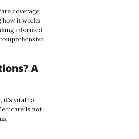
 care coverage
g how it works
making informed
is comprehensive
tions? A
t's vital to
Medicare is not
ms,
.