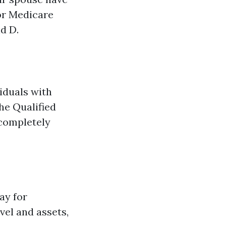
 or Medicare
nd D.
iduals with
he Qualified
completely
ay for
vel and assets,