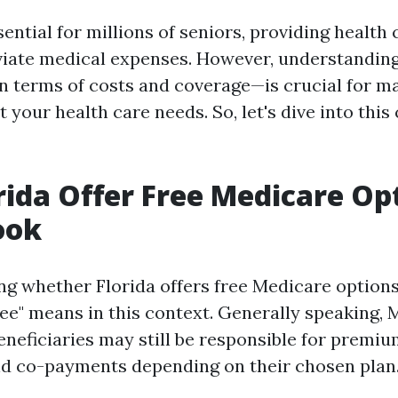
ential for millions of seniors, providing health
eviate medical expenses. However, understandin
in terms of costs and coverage—is crucial for 
 your health care needs. So, let's dive into th
rida Offer Free Medicare Op
ook
 whether Florida offers free Medicare options, i
ree" means in this context. Generally speaking, 
beneficiaries may still be responsible for premiu
nd co-payments depending on their chosen plan