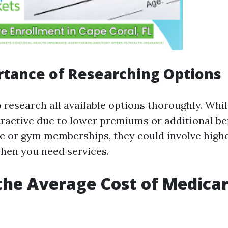
tance of Researching Options
to research all available options thoroughly. Wh
ractive due to lower premiums or additional ben
e or gym memberships, they could involve highe
hen you need services.
the Average Cost of Medicar