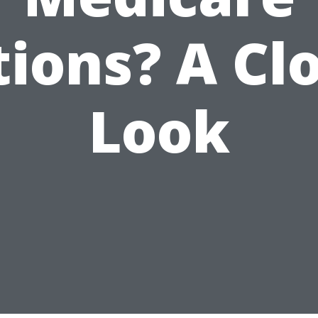
ions? A Cl
Look