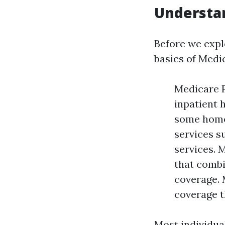
Understa
Before we explo
basics of Medi
Medicare P
inpatient h
some home 
services s
services. 
that combi
coverage. 
coverage t
Most individual