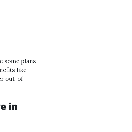
ile some plans
efits like
r out-of-
e in