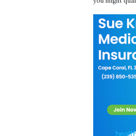
you might qual