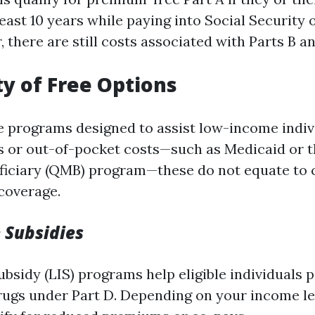
east 10 years while paying into Social Security
 there are still costs associated with Parts B a
ty of Free Options
e programs designed to assist low-income indiv
 or out-of-pocket costs—such as Medicaid or t
ficiary (QMB) program—these do not equate to 
coverage.
 Subsidies
sidy (LIS) programs help eligible individuals p
rugs under Part D. Depending on your income le