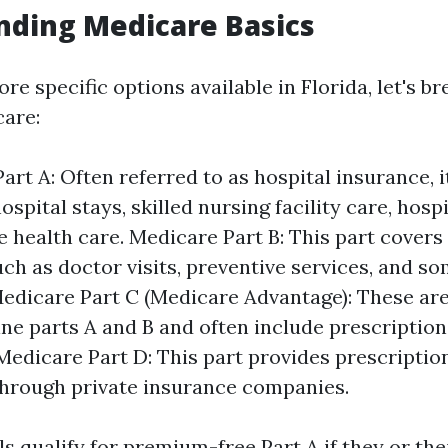
nding Medicare Basics
re specific options available in Florida, let's b
care:
art A: Often referred to as hospital insurance, i
ospital stays, skilled nursing facility care, hosp
health care. Medicare Part B: This part covers
uch as doctor visits, preventive services, and 
Medicare Part C (Medicare Advantage): These are
ne parts A and B and often include prescription
Medicare Part D: This part provides prescriptio
hrough private insurance companies.
s qualify for premium-free Part A if they or th