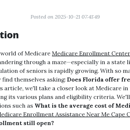
Posted on 2025-10-21 07:41:49
tion
 world of Medicare
Medicare Enrollment Center
andering through a maze—especially in a state li
lation of seniors is rapidly growing. With so m
y find themselves asking:
Does Florida offer f
s article, we'll take a closer look at Medicare i
ng its various plans and eligibility criteria. We'
ions such as
What is the average cost of Med
edicare Enrollment Assistance Near Me Cape C
llment still open?