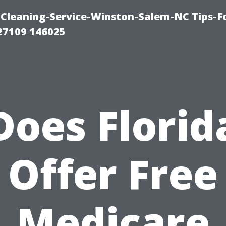
Cleaning-Service-Winston-Salem-NC Tips-F
27109 146025
Does Florid
Offer Free
Medicare