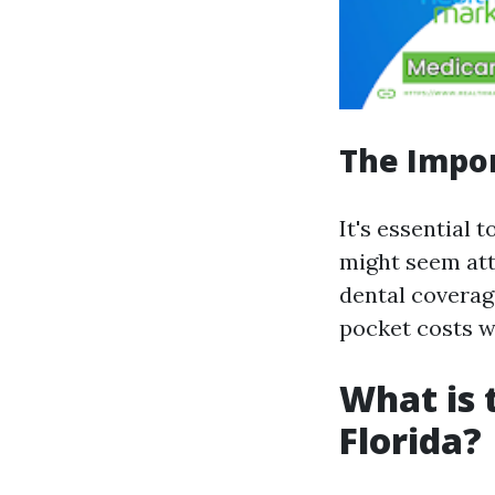
The Impor
It's essential 
might seem att
dental coverag
pocket costs w
What is 
Florida?