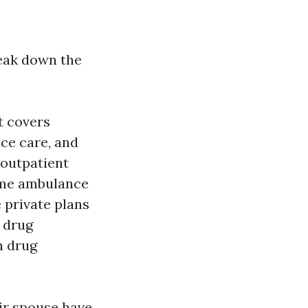
reak down the
t covers
ice care, and
 outpatient
some ambulance
 private plans
 drug
n drug
eir spouse have