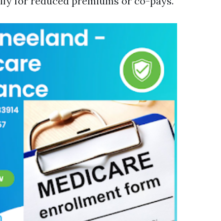
ify for reduced premiums or co-pays.