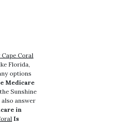
 Cape Coral
ke Florida,
any options
ree Medicare
n the Sunshine
ll also answer
icare in
oral
Is